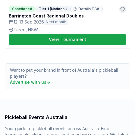
Sanctioned
Tier 1 (National)
Details TBA
Barrington Coast Regional Doubles
12-13 Sep 2026
Next month
Taree, NSW
View Tournament
Want to put your brand in front of Australia's pickleball
players?
Advertise with us
Pickleball Events Australia
Your guide to pickleball events across Australia. Find
tournaments, clubs, leagues and coaching near you. We link to