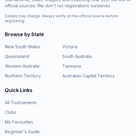
official sources. We don't run registrations ourselves.
Details may change. Always verify on the official source before
registering.
Browse by State
New South Wales
Victoria
Queensland
South Australia
Western Australia
Tasmania
Northern Territory
Australian Capital Territory
Quick Links
All Tournaments
Clubs
My Favourites
Beginner's Guide