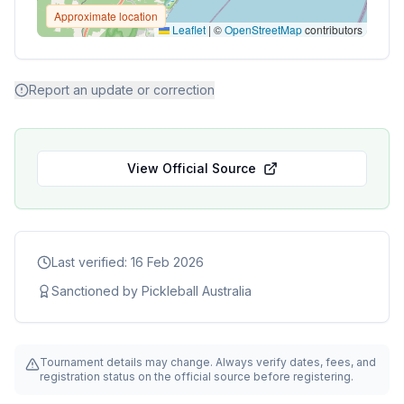
Approximate location
Leaflet
|
©
OpenStreetMap
contributors
Report an update or correction
View Official Source
Last verified:
16 Feb 2026
Sanctioned by
Pickleball Australia
Tournament details may change. Always verify dates, fees, and
registration status on the official source before registering.