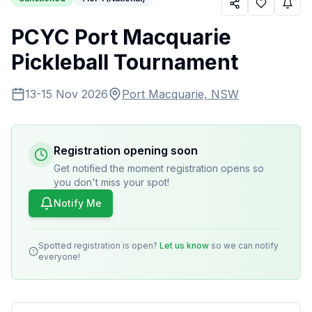
PCYC Port Macquarie
Pickleball Tournament
13-15 Nov 2026
Port Macquarie, NSW
Registration opening soon
Get notified the moment registration opens so
you don't miss your spot!
Notify Me
Spotted registration is open?
Let us know
so we can notify
everyone!