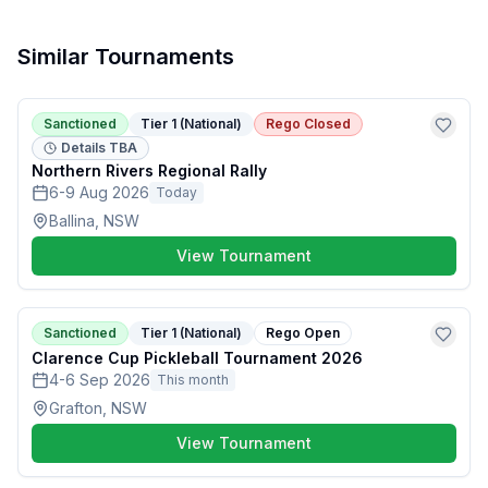
Similar Tournaments
Sanctioned
Tier 1 (National)
Rego Closed
Details TBA
Northern Rivers Regional Rally
6-9 Aug 2026
Today
Ballina, NSW
View Tournament
Sanctioned
Tier 1 (National)
Rego Open
Clarence Cup Pickleball Tournament 2026
4-6 Sep 2026
This month
Grafton, NSW
View Tournament