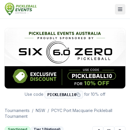
Use code
for
10% off
PICKLEBALL10
Tournaments
/
NSW
/
PCYC Port Macquarie Pickleball
Tournament
Sanctioned
Tier 1 (National)