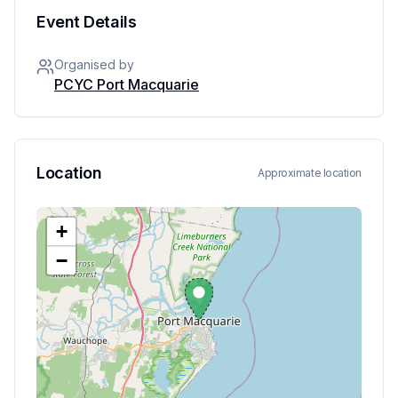
Event Details
Organised by
PCYC Port Macquarie
Location
Approximate location
+
−