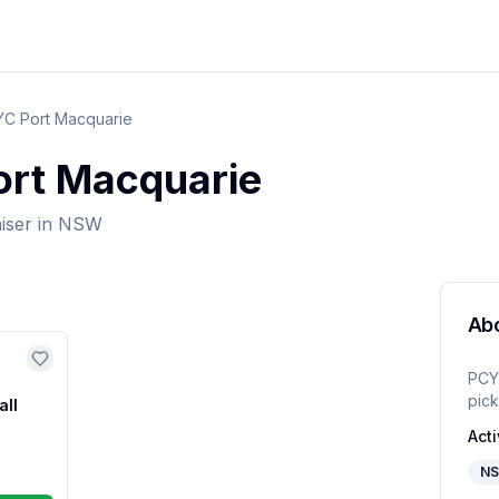
C Port Macquarie
rt Macquarie
iser
in
NSW
Ab
PCY
pick
all
Acti
N