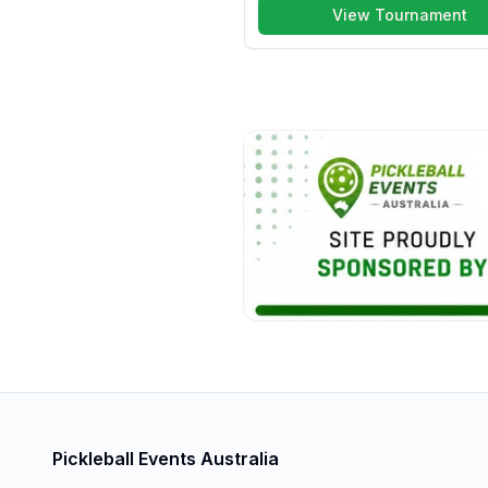
View Tournament
Pickleball Events Australia