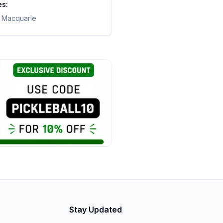
es:
t Macquarie
Stay Updated