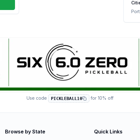
Citi
Por
Use code
for
10% off
PICKLEBALL10
Browse by State
Quick Links