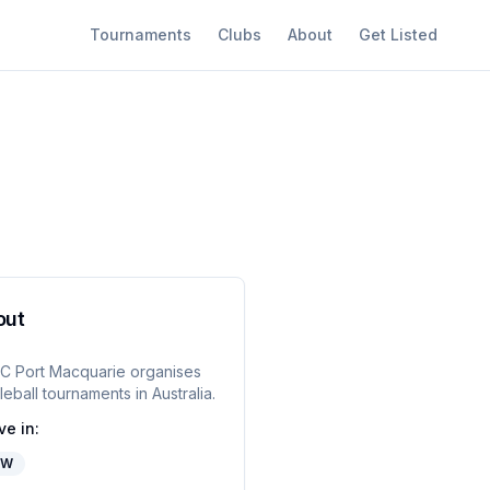
Tournaments
Clubs
About
Get Listed
out
C Port Macquarie
organises
leball tournaments in
Australia
.
ve in:
SW