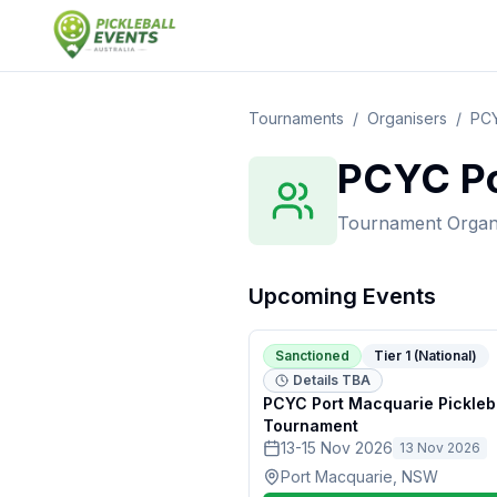
Tournaments
/
Organisers
/
PCY
PCYC Po
Tournament Organ
Upcoming Events
Sanctioned
Tier 1 (National)
Details TBA
PCYC Port Macquarie Pickleb
Tournament
13-15 Nov 2026
13 Nov 2026
Port Macquarie, NSW