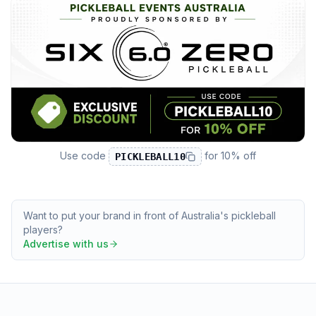
Use code
for
10% off
PICKLEBALL10
Want to put your brand in front of Australia's pickleball
players?
Advertise with us