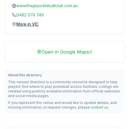
www.thejarpickleballclub.com.au
0482 074 749
More in
VIC
Open in Google Maps
About this directory
This venues directory is a community resource designed to help
players find where to play pickleball across Australia. Listings are
created using publicly available information from official websites
and social media pages.
If you represent this venue and would like to update details, add
missing information, or request changes, please
contact us
.