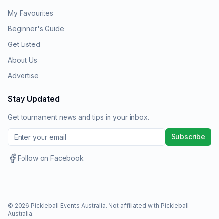
My Favourites
Beginner's Guide
Get Listed
About Us
Advertise
Stay Updated
Get tournament news and tips in your inbox.
Subscribe
Follow on Facebook
©
2026
Pickleball Events Australia. Not affiliated with Pickleball
Australia.