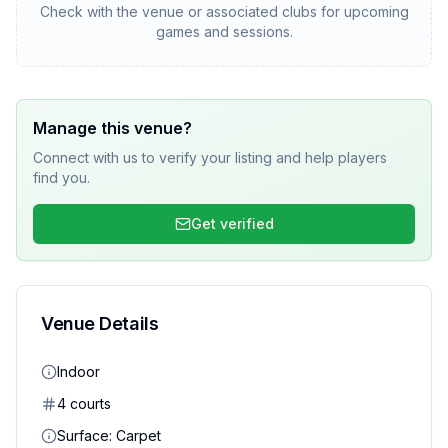
Check with the venue or associated clubs for upcoming
games and sessions.
Manage this venue?
Connect with us to verify your listing and help players
find you.
Get verified
Venue Details
Indoor
4
court
s
Surface:
Carpet