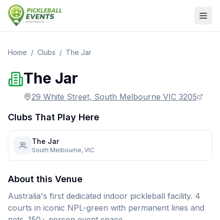
Home
/
Clubs
/
The Jar
The Jar
29 White Street, South Melbourne VIC 3205
Clubs That Play Here
The Jar
South Melbourne
,
VIC
About this Venue
Australia's first dedicated indoor pickleball facility. 4
courts in iconic NPL-green with permanent lines and
nets. 150+ person event space.