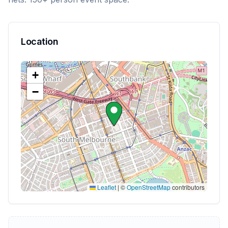
Location
+
−
Leaflet
|
©
OpenStreetMap
contributors