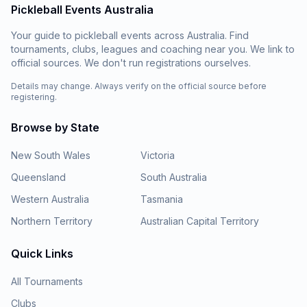
Pickleball Events Australia
Your guide to pickleball events across Australia. Find
tournaments, clubs, leagues and coaching near you. We link to
official sources. We don't run registrations ourselves.
Details may change. Always verify on the official source before
registering.
Browse by State
New South Wales
Victoria
Queensland
South Australia
Western Australia
Tasmania
Northern Territory
Australian Capital Territory
Quick Links
All Tournaments
Clubs