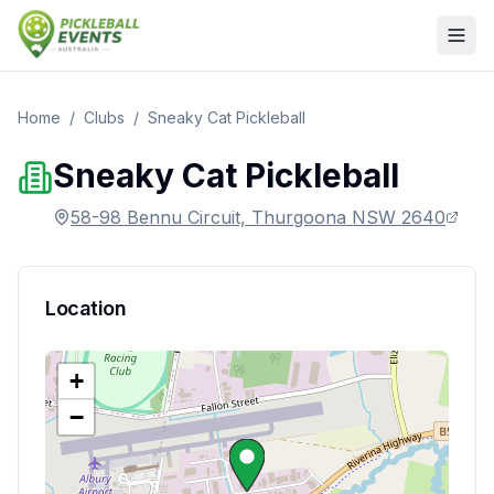
Home
/
Clubs
/
Sneaky Cat Pickleball
Sneaky Cat Pickleball
58-98 Bennu Circuit, Thurgoona NSW 2640
Location
+
−