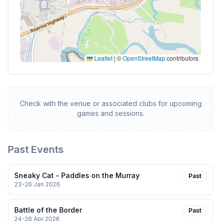
Leaflet
|
©
OpenStreetMap
contributors
Check with the venue or associated clubs for upcoming
games and sessions.
Past Events
Sneaky Cat - Paddles on the Murray
Past
23-26 Jan 2026
Battle of the Border
Past
24-26 Apr 2026