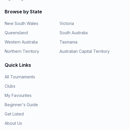
Browse by State
New South Wales
Victoria
Queensland
South Australia
Western Australia
Tasmania
Northern Territory
Australian Capital Territory
Quick Links
All Tournaments
Clubs
My Favourites
Beginner's Guide
Get Listed
About Us