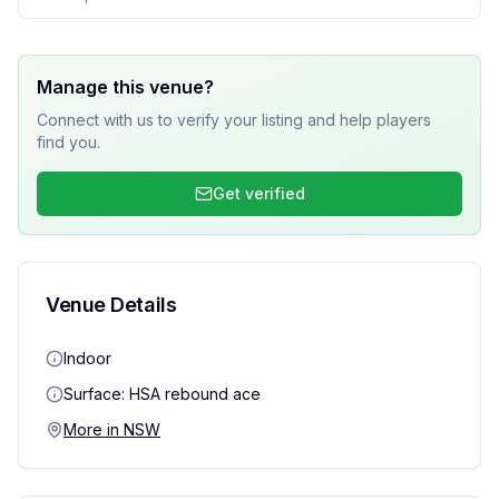
Manage this venue?
Connect with us to verify your listing and help players
find you.
Get verified
Venue Details
Indoor
Surface:
HSA rebound ace
More in
NSW