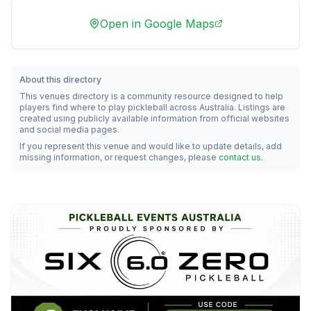
Open in Google Maps
About this directory
This venues directory is a community resource designed to help
players find where to play pickleball across Australia. Listings are
created using publicly available information from official websites
and social media pages.
If you represent this venue and would like to update details, add
missing information, or request changes, please
contact us
.