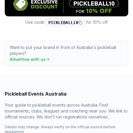
Use code
for
10% off
PICKLEBALL10
Want to put your brand in front of Australia's pickleball
players?
Advertise with us
Pickleball Events Australia
Your guide to pickleball events across Australia. Find
tournaments, clubs, leagues and coaching near you. We link to
official sources. We don't run registrations ourselves.
Details may change. Always verify on the official source before
registering.