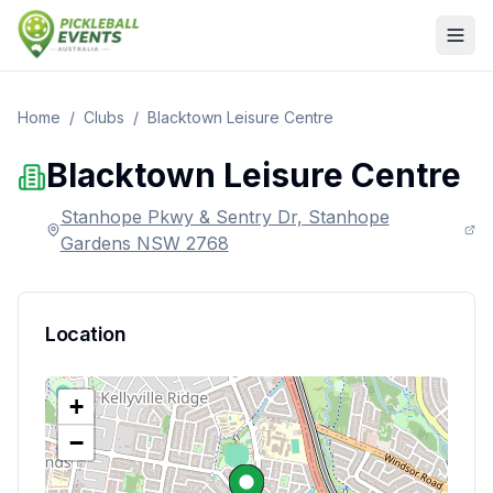
Home
/
Clubs
/
Blacktown Leisure Centre
Blacktown Leisure Centre
Stanhope Pkwy & Sentry Dr, Stanhope
Gardens NSW 2768
Location
+
−