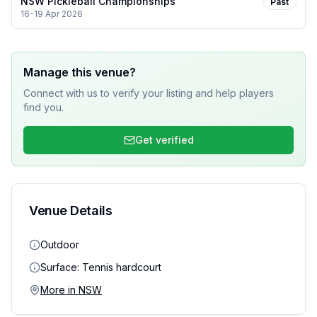
NSW Pickleball Championships
Past
16-19 Apr 2026
Manage this venue?
Connect with us to verify your listing and help players
find you.
Get verified
Venue Details
Outdoor
Surface:
Tennis hardcourt
More in
NSW