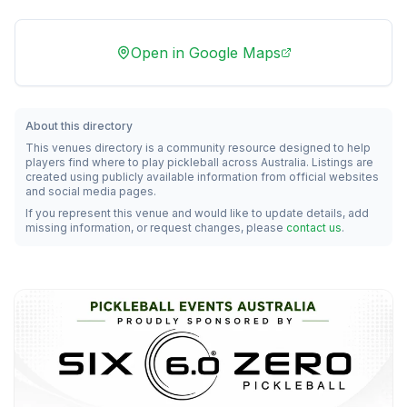
Open in Google Maps
About this directory
This venues directory is a community resource designed to help
players find where to play pickleball across Australia. Listings are
created using publicly available information from official websites
and social media pages.
If you represent this venue and would like to update details, add
missing information, or request changes, please
contact us
.