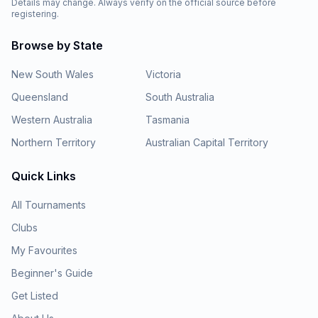
Details may change. Always verify on the official source before
registering.
Browse by State
New South Wales
Victoria
Queensland
South Australia
Western Australia
Tasmania
Northern Territory
Australian Capital Territory
Quick Links
All Tournaments
Clubs
My Favourites
Beginner's Guide
Get Listed