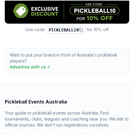
Use code
for
10% off
PICKLEBALL10
Want to put your brand in front of Australia's pickleball
players?
Advertise with us
Pickleball Events Australia
Your guide to pickleball events across Australia. Find
tournaments, clubs, leagues and coaching near you. We link to
official sources. We don't run registrations ourselves.