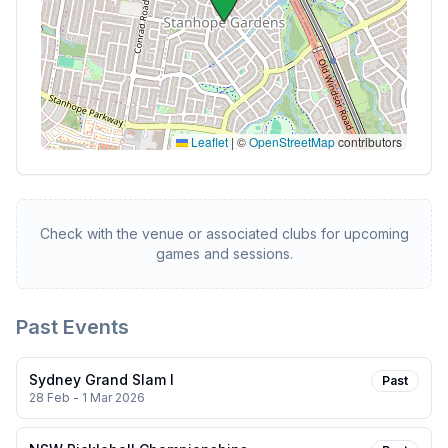
Leaflet
|
©
OpenStreetMap
contributors
Check with the venue or associated clubs for upcoming
games and sessions.
Past Events
Sydney Grand Slam I
Past
28 Feb - 1 Mar 2026