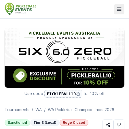
Use code
for
10% off
PICKLEBALL10
Tournaments
/
WA
/
WA Pickleball Championships 2026
Sanctioned
Tier 3 (Local)
Rego Closed