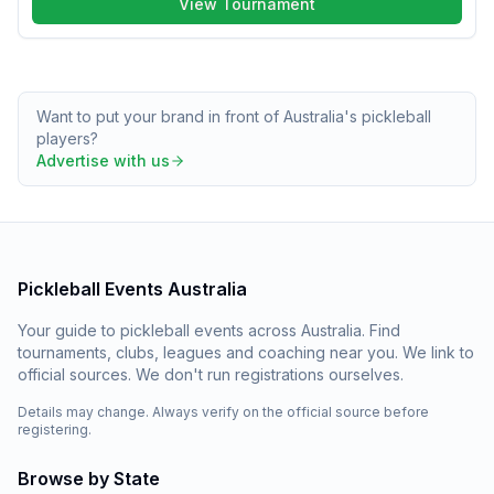
View Tournament
Want to put your brand in front of Australia's pickleball
players?
Advertise with us
Pickleball Events Australia
Your guide to pickleball events across Australia. Find
tournaments, clubs, leagues and coaching near you. We link to
official sources. We don't run registrations ourselves.
Details may change. Always verify on the official source before
registering.
Browse by State