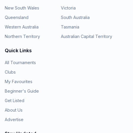
New South Wales
Victoria
Queensland
South Australia
Western Australia
Tasmania
Northern Territory
Australian Capital Territory
Quick Links
All Tournaments
Clubs
My Favourites
Beginner's Guide
Get Listed
About Us
Advertise