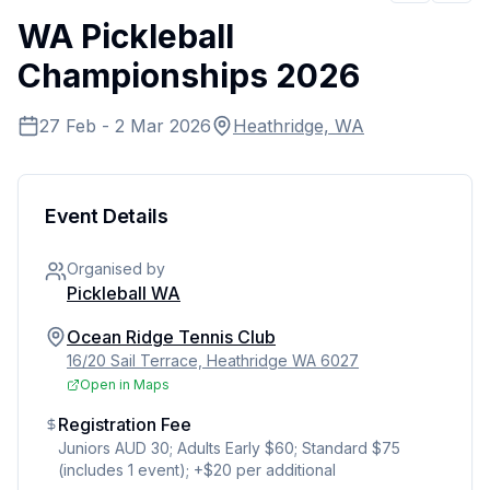
WA Pickleball
Championships 2026
27 Feb - 2 Mar 2026
Heathridge, WA
Event Details
Organised by
Pickleball WA
Ocean Ridge Tennis Club
16/20 Sail Terrace, Heathridge WA 6027
Open in Maps
Registration Fee
Juniors AUD 30; Adults Early $60; Standard $75
(includes 1 event); +$20 per additional