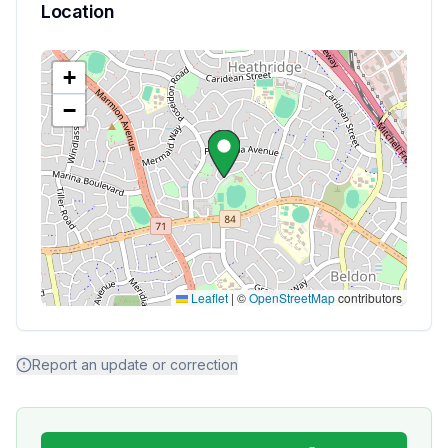
Location
+
−
Leaflet
|
©
OpenStreetMap
contributors
Report an update or correction