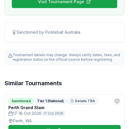
Visit Tournament Page
Sanctioned by
Pickleball Australia
Tournament details may change. Always verify dates, fees, and
registration status on the official source before registering.
Similar Tournaments
Sanctioned
Tier 1 (National)
Details TBA
Perth Grand Slam
17-18 Oct 2026
17 Oct 2026
Perth, WA