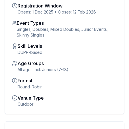
Registration Window
Opens: 1 Dec 2025
•
Closes: 12 Feb 2026
Event Types
Singles; Doubles; Mixed Doubles; Junior Events;
Skinny Singles
Skill Levels
DUPR-based
Age Groups
All ages incl. Juniors (7-18)
Format
Round-Robin
Venue Type
Outdoor