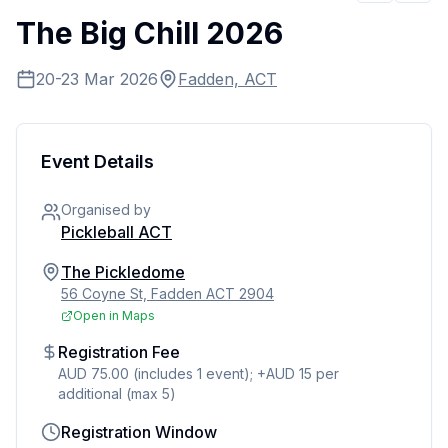
The Big Chill 2026
20-23 Mar 2026
Fadden, ACT
Event Details
Organised by
Pickleball ACT
The Pickledome
56 Coyne St, Fadden ACT 2904
Open in Maps
Registration Fee
AUD 75.00 (includes 1 event); +AUD 15 per
additional (max 5)
Registration Window