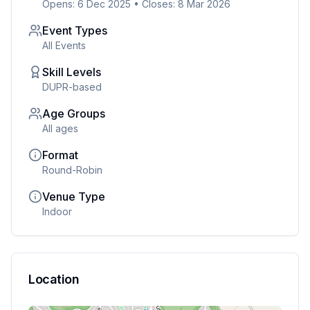
Opens: 6 Dec 2025
•
Closes: 8 Mar 2026
Event Types
All Events
Skill Levels
DUPR-based
Age Groups
All ages
Format
Round-Robin
Venue Type
Indoor
Location