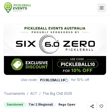
Use code
for
10% off
PICKLEBALL10
Tournaments
/
ACT
/
The Big Chill 2026
Sanctioned
Tier 2 (Regional)
Rego Open