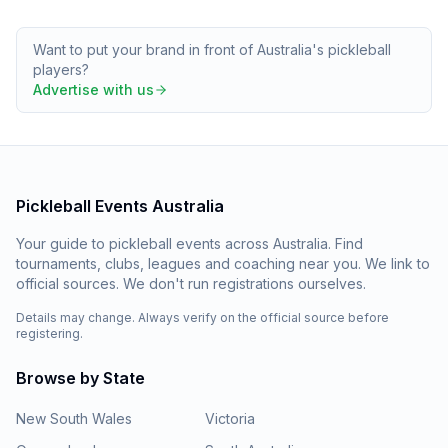
Want to put your brand in front of Australia's pickleball
players?
Advertise with us
Pickleball Events Australia
Your guide to pickleball events across Australia. Find
tournaments, clubs, leagues and coaching near you. We link to
official sources. We don't run registrations ourselves.
Details may change. Always verify on the official source before
registering.
Browse by State
New South Wales
Victoria