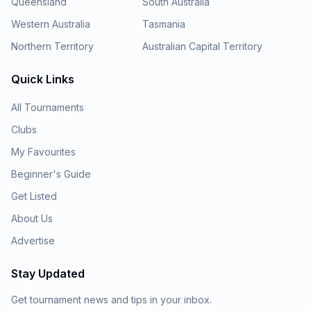
Queensland
South Australia
Western Australia
Tasmania
Northern Territory
Australian Capital Territory
Quick Links
All Tournaments
Clubs
My Favourites
Beginner's Guide
Get Listed
About Us
Advertise
Stay Updated
Get tournament news and tips in your inbox.