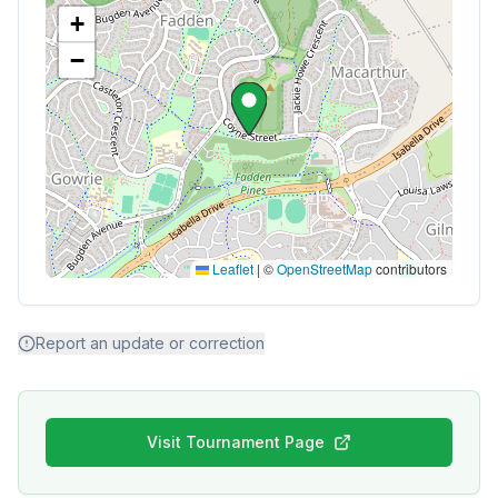
+
−
Leaflet
|
©
OpenStreetMap
contributors
Report an update or correction
Visit Tournament Page