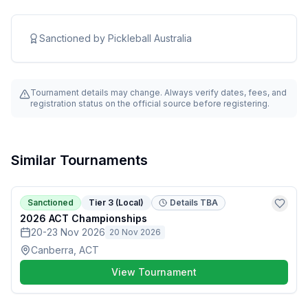
Sanctioned by
Pickleball Australia
Tournament details may change. Always verify dates, fees, and
registration status on the official source before registering.
Similar Tournaments
Sanctioned
Tier 3 (Local)
Details TBA
2026 ACT Championships
20-23 Nov 2026
20 Nov 2026
Canberra, ACT
View Tournament