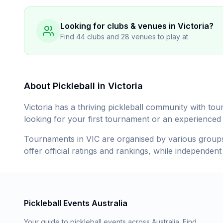
Looking for clubs & venues in
Victoria
?
Find
44
clubs and
28
venues to play at
About Pickleball in
Victoria
Victoria
has a thriving pickleball community with tou
looking for your first tournament or an experienced pl
Tournaments in
VIC
are organised by various groups 
offer official ratings and rankings, while independen
Pickleball Events Australia
Your guide to pickleball events across Australia. Find