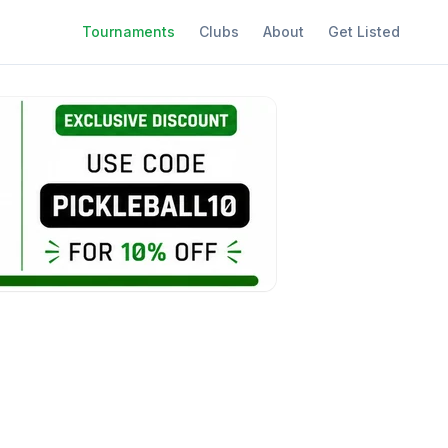
Tournaments
Clubs
About
Get Listed