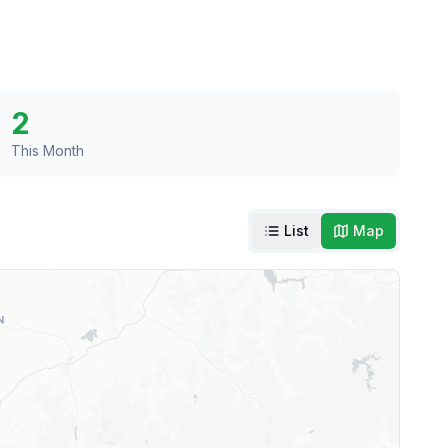
2
This Month
List
Map