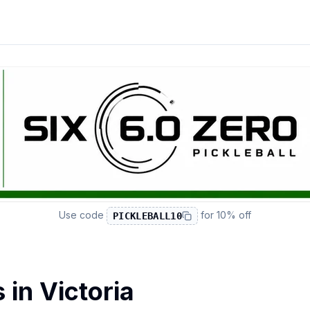
Use code
for
10% off
PICKLEBALL10
s in
Victoria