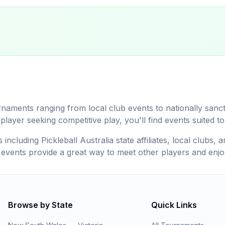
rnaments ranging from local club events to nationally san
ayer seeking competitive play, you'll find events suited to y
including Pickleball Australia state affiliates, local clubs
t events provide a great way to meet other players and enjo
Browse by State
Quick Links