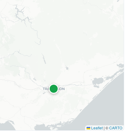
Leaflet
|
©
CARTO