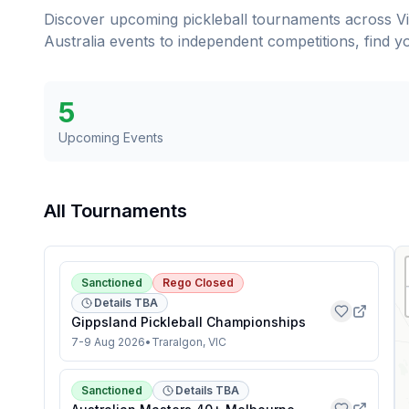
Discover upcoming pickleball tournaments across
V
Australia events to independent competitions, find 
5
Upcoming Events
All Tournaments
Sanctioned
Rego Closed
Details TBA
Gippsland Pickleball Championships
7-9 Aug 2026
•
Traralgon, VIC
Sanctioned
Details TBA