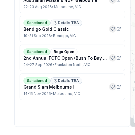
Australian Masters 40+ Melbourne
22-23 Aug 2026
•
Melbourne, VIC
Sanctioned
Details TBA
Bendigo Gold Classic
19-21 Sep 2026
•
Bendigo, VIC
Sanctioned
Rego Open
2nd Annual FCTC Open (Bush To Bay Series)
24-27 Sep 2026
•
Frankston North, VIC
Sanctioned
Details TBA
Grand Slam Melbourne II
14-15 Nov 2026
•
Melbourne, VIC