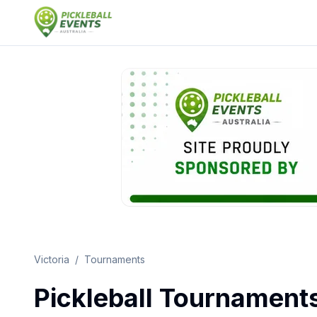
Victoria
/
Tournaments
Pickleball Tournament