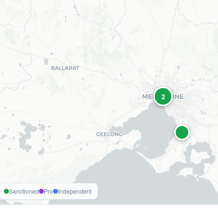
2
Sanctioned
Pro
Independent