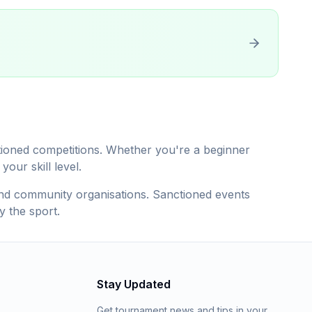
ctioned competitions. Whether you're a beginner
our skill level.
, and community organisations. Sanctioned events
y the sport.
Stay Updated
Get tournament news and tips in your