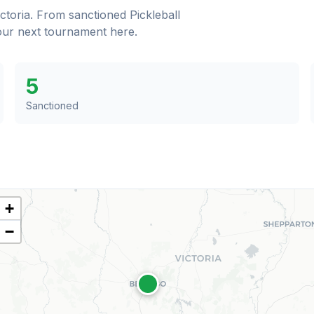
ictoria
. From sanctioned Pickleball
your next tournament here.
5
Sanctioned
+
−