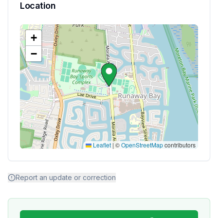
Location
+
−
Leaflet
|
©
OpenStreetMap
contributors
Report an update or correction