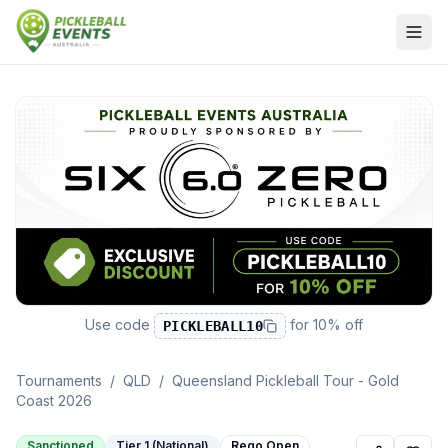
Use code
for
10% off
PICKLEBALL10
Tournaments
/
QLD
/
Queensland Pickleball Tour - Gold
Coast 2026
Sanctioned
Tier 1 (National)
Rego Open