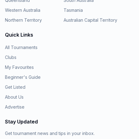
Queensland
South Australia
Western Australia
Tasmania
Northern Territory
Australian Capital Territory
Quick Links
All Tournaments
Clubs
My Favourites
Beginner's Guide
Get Listed
About Us
Advertise
Stay Updated
Get tournament news and tips in your inbox.