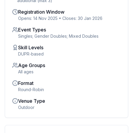
additional (max 3)
Registration Window
Opens: 14 Nov 2025
•
Closes: 30 Jan 2026
Event Types
Singles; Gender Doubles; Mixed Doubles
Skill Levels
DUPR-based
Age Groups
All ages
Format
Round-Robin
Venue Type
Outdoor