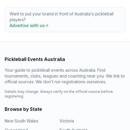
Want to put your brand in front of Australia's pickleball
players?
Advertise with us
Pickleball Events Australia
Your guide to pickleball events across Australia. Find
tournaments, clubs, leagues and coaching near you. We link to
official sources. We don't run registrations ourselves.
Details may change. Always verify on the official source before
registering.
Browse by State
New South Wales
Victoria