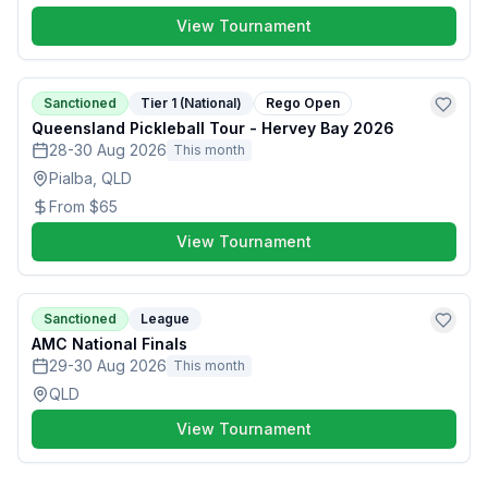
View Tournament
Sanctioned
Tier 1 (National)
Rego Open
Queensland Pickleball Tour - Hervey Bay 2026
28-30 Aug 2026
This month
Pialba, QLD
From
$65
View Tournament
Sanctioned
League
AMC National Finals
29-30 Aug 2026
This month
QLD
View Tournament