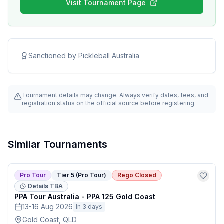
Visit Tournament Page
Sanctioned by
Pickleball Australia
Tournament details may change. Always verify dates, fees, and
registration status on the official source before registering.
Similar Tournaments
Pro Tour
Tier 5 (Pro Tour)
Rego Closed
Details TBA
PPA Tour Australia - PPA 125 Gold Coast
13-16 Aug 2026
In 3 days
Gold Coast, QLD