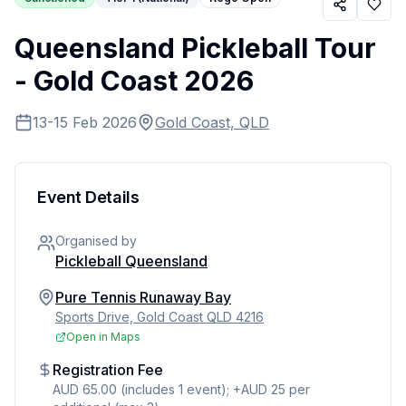
Queensland Pickleball Tour
- Gold Coast 2026
13-15 Feb 2026
Gold Coast, QLD
Event Details
Organised by
Pickleball Queensland
Pure Tennis Runaway Bay
Sports Drive, Gold Coast QLD 4216
Open in Maps
Registration Fee
AUD 65.00 (includes 1 event); +AUD 25 per