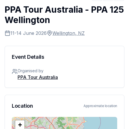
PPA Tour Australia - PPA 125
Wellington
11-14 June 2026
Wellington, NZ
Event Details
Organised by
PPA Tour Australia
Location
Approximate location
+