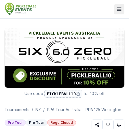
Use code
for
10% off
PICKLEBALL10
Tournaments
/
NZ
/
PPA Tour Australia - PPA 125 Wellington
Pro Tour
Pro Tour
Rego Closed