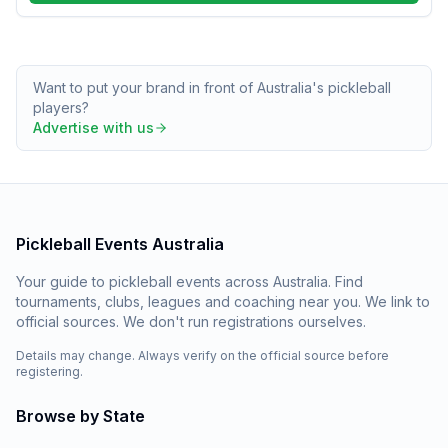
Want to put your brand in front of Australia's pickleball
players?
Advertise with us
Pickleball Events Australia
Your guide to pickleball events across Australia. Find
tournaments, clubs, leagues and coaching near you. We link to
official sources. We don't run registrations ourselves.
Details may change. Always verify on the official source before
registering.
Browse by State