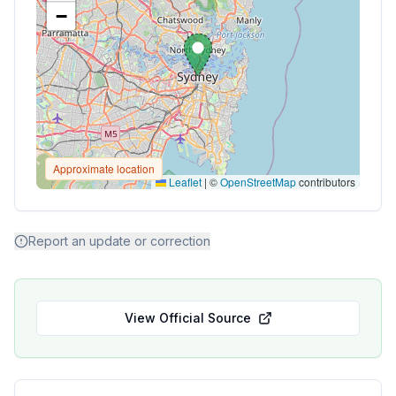
−
Approximate location
Leaflet
|
©
OpenStreetMap
contributors
Report an update or correction
View Official Source