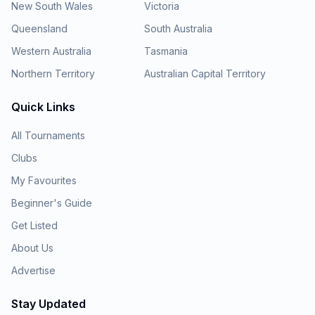
New South Wales
Victoria
Queensland
South Australia
Western Australia
Tasmania
Northern Territory
Australian Capital Territory
Quick Links
All Tournaments
Clubs
My Favourites
Beginner's Guide
Get Listed
About Us
Advertise
Stay Updated