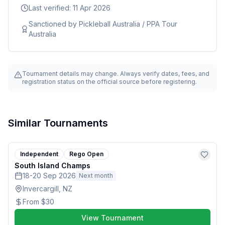
Last verified:
11 Apr 2026
Sanctioned by
Pickleball Australia / PPA Tour
Australia
Tournament details may change. Always verify dates, fees, and
registration status on the official source before registering.
Similar Tournaments
Independent
Rego Open
South Island Champs
18-20 Sep 2026
Next month
Invercargill, NZ
From
$30
View Tournament