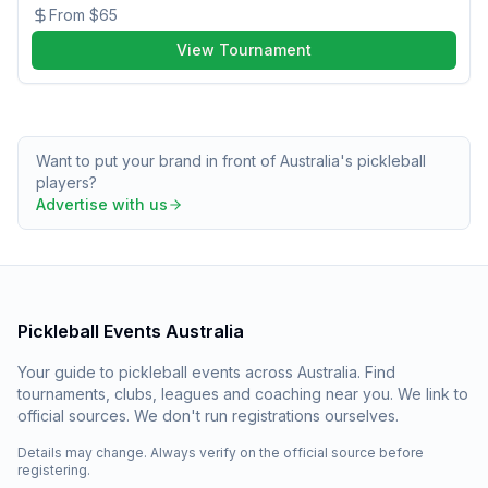
From
$65
View Tournament
Want to put your brand in front of Australia's pickleball
players?
Advertise with us
Pickleball Events Australia
Your guide to pickleball events across Australia. Find
tournaments, clubs, leagues and coaching near you. We link to
official sources. We don't run registrations ourselves.
Details may change. Always verify on the official source before
registering.