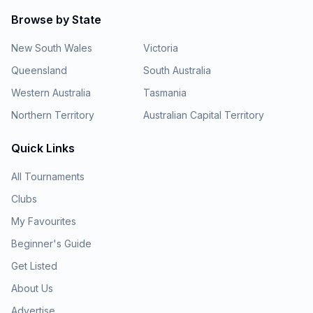
Browse by State
New South Wales
Victoria
Queensland
South Australia
Western Australia
Tasmania
Northern Territory
Australian Capital Territory
Quick Links
All Tournaments
Clubs
My Favourites
Beginner's Guide
Get Listed
About Us
Advertise