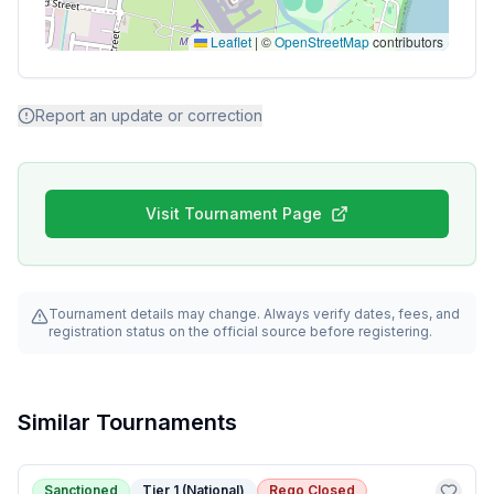
Leaflet
|
©
OpenStreetMap
contributors
Report an update or correction
Visit Tournament Page
Tournament details may change. Always verify dates, fees, and
registration status on the official source before registering.
Similar Tournaments
Sanctioned
Tier 1 (National)
Rego Closed