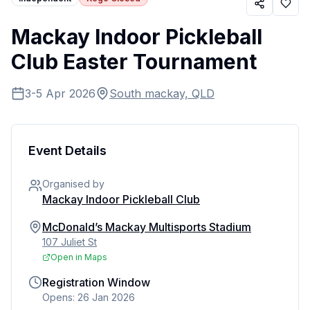
Mackay Indoor Pickleball
Club Easter Tournament
3-5 Apr 2026
South mackay, QLD
Event Details
Organised by
Mackay Indoor Pickleball Club
McDonald’s Mackay Multisports Stadium
107 Juliet St
Open in Maps
Registration Window
Opens: 26 Jan 2026