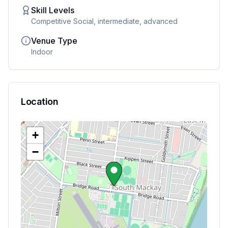
Skill Levels
Competitive Social, intermediate, advanced
Venue Type
Indoor
Location
+
−