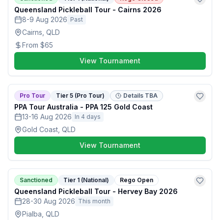
Queensland Pickleball Tour - Cairns 2026
8-9 Aug 2026
Past
Cairns, QLD
From
$65
View Tournament
Pro Tour
Tier 5 (Pro Tour)
Details TBA
PPA Tour Australia - PPA 125 Gold Coast
13-16 Aug 2026
In 4 days
Gold Coast, QLD
View Tournament
Sanctioned
Tier 1 (National)
Rego Open
Queensland Pickleball Tour - Hervey Bay 2026
28-30 Aug 2026
This month
Pialba, QLD