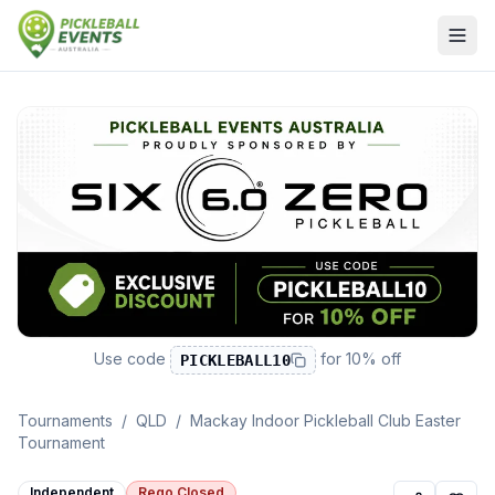
Use code
for
10% off
PICKLEBALL10
Tournaments
/
QLD
/
Mackay Indoor Pickleball Club Easter
Tournament
Independent
Rego Closed