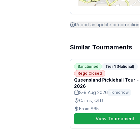
Report an update or correction
Similar Tournaments
Sanctioned
Tier 1 (National)
Rego Closed
Queensland Pickleball Tour -
2026
8-9 Aug 2026
Tomorrow
Cairns, QLD
From
$65
View Tournament