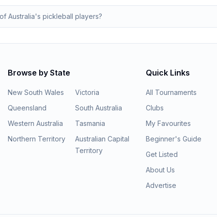
of Australia's pickleball players?
Browse by State
Quick Links
New South Wales
Victoria
All Tournaments
Queensland
South Australia
Clubs
Western Australia
Tasmania
My Favourites
Northern Territory
Australian Capital
Beginner's Guide
Territory
Get Listed
About Us
Advertise