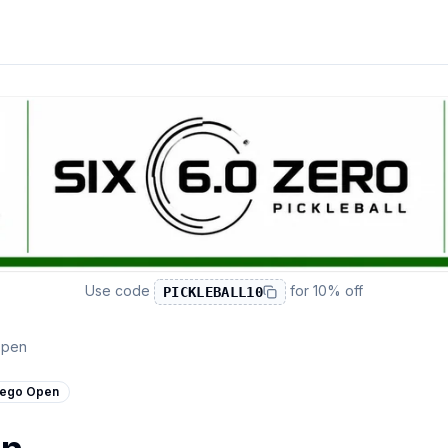
Use code
for
10% off
PICKLEBALL10
Open
ego Open