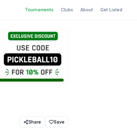
Tournaments
Clubs
About
Get Listed
Share
Save