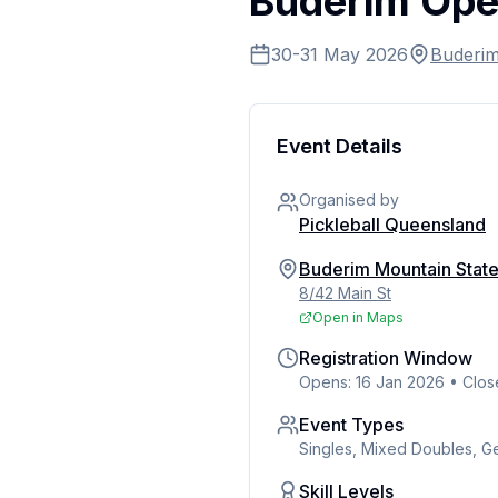
Buderim Op
30-31 May 2026
Buderi
Event Details
Organised by
Pickleball Queensland
Buderim Mountain Stat
8/42 Main St
Open in Maps
Registration Window
Opens: 16 Jan 2026
•
Clos
Event Types
Singles, Mixed Doubles, 
Skill Levels