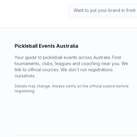
Want to put your brand in front 
Pickleball Events Australia
Your guide to pickleball events across Australia. Find
tournaments, clubs, leagues and coaching near you. We
link to official sources. We don't run registrations
ourselves.
Details may change. Always verify on the official source before
registering.