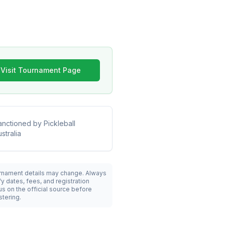
Visit Tournament Page
anctioned by
Pickleball
stralia
rnament details may change. Always
fy dates, fees, and registration
us on the official source before
stering.