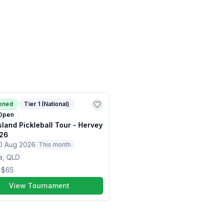
ioned
Tier 1 (National)
Open
land Pickleball Tour - Hervey
26
0 Aug 2026
This month
a, QLD
m
$65
View Tournament