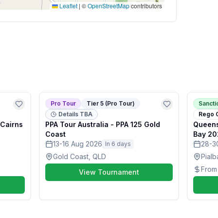
Leaflet
|
©
OpenStreetMap
contributors
Pro Tour
Tier 5 (Pro Tour)
Sanct
Details TBA
Rego 
 Cairns
PPA Tour Australia - PPA 125 Gold
Queens
Coast
Bay 20
13-16 Aug 2026
28-3
In 6 days
Gold Coast, QLD
Pialb
Fro
View Tournament