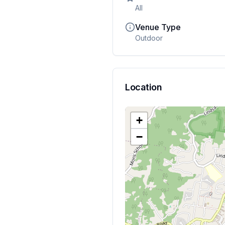
All
Venue Type
Outdoor
Location
+
−