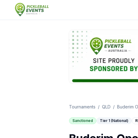
Tournaments
/
QLD
/
Buderim 
Sanctioned
Tier 1 (National)
R