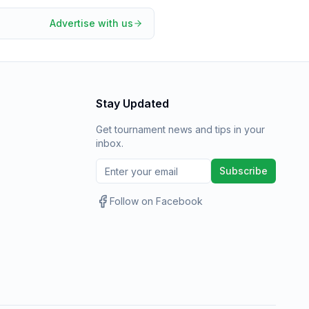
Advertise with us
Stay Updated
Get tournament news and tips in your
inbox.
Subscribe
Follow on Facebook