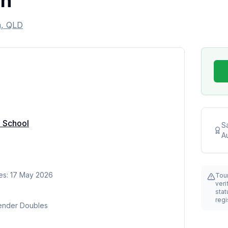
en
m, QLD
e School
S
Au
es: 17 May 2026
Tou
veri
stat
regi
Gender Doubles