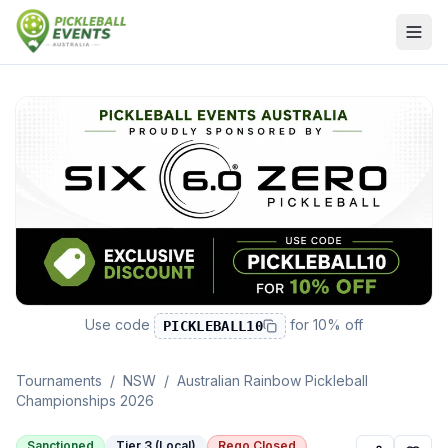
Use code
for
10% off
PICKLEBALL10
Tournaments
/
NSW
/
Australian Rainbow Pickleball
Championships 2026
Sanctioned
Tier 3 (Local)
Rego Closed