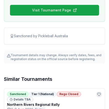
Visit Tournament Page
Sanctioned by
Pickleball Australia
Tournament details may change. Always verify dates, fees, and
registration status on the official source before registering.
Similar Tournaments
Sanctioned
Tier 1 (National)
Rego Closed
Details TBA
Northern Rivers Regional Rally