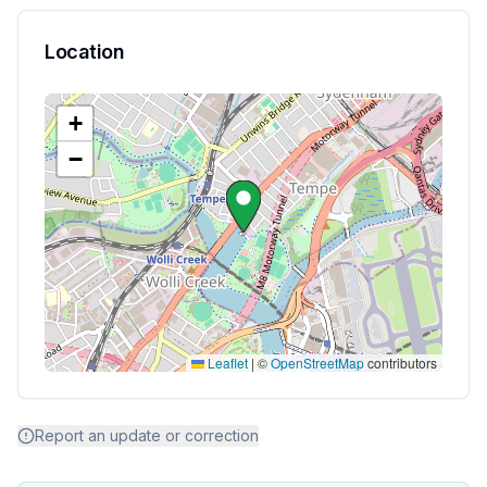
Location
+
−
Leaflet
|
©
OpenStreetMap
contributors
Report an update or correction