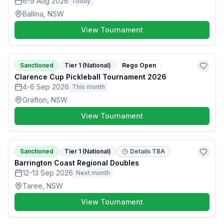
6-9 Aug 2026
Today
Ballina, NSW
View Tournament
Sanctioned
Tier 1 (National)
Rego Open
Clarence Cup Pickleball Tournament 2026
4-6 Sep 2026
This month
Grafton, NSW
View Tournament
Sanctioned
Tier 1 (National)
Details TBA
Barrington Coast Regional Doubles
12-13 Sep 2026
Next month
Taree, NSW
View Tournament