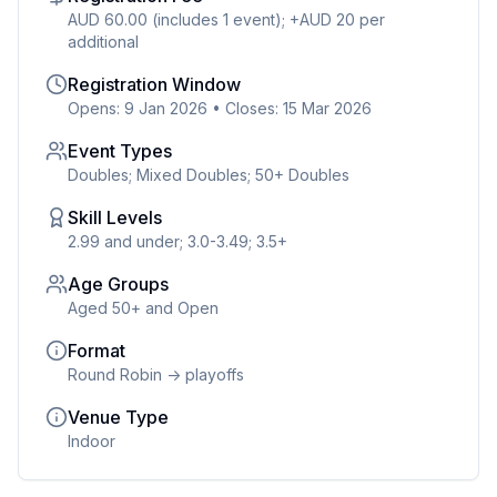
AUD 60.00 (includes 1 event); +AUD 20 per
additional
Registration Window
Opens: 9 Jan 2026
•
Closes: 15 Mar 2026
Event Types
Doubles; Mixed Doubles; 50+ Doubles
Skill Levels
2.99 and under; 3.0-3.49; 3.5+
Age Groups
Aged 50+ and Open
Format
Round Robin -> playoffs
Venue Type
Indoor