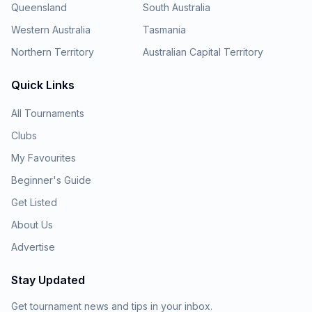
Queensland
South Australia
Western Australia
Tasmania
Northern Territory
Australian Capital Territory
Quick Links
All Tournaments
Clubs
My Favourites
Beginner's Guide
Get Listed
About Us
Advertise
Stay Updated
Get tournament news and tips in your inbox.