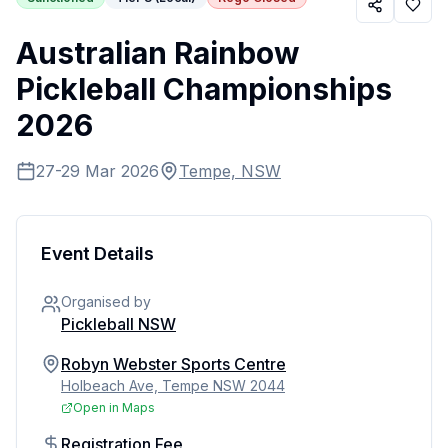
Australian Rainbow
Pickleball Championships
2026
27-29 Mar 2026
Tempe, NSW
Event Details
Organised by
Pickleball NSW
Robyn Webster Sports Centre
Holbeach Ave, Tempe NSW 2044
Open in Maps
Registration Fee