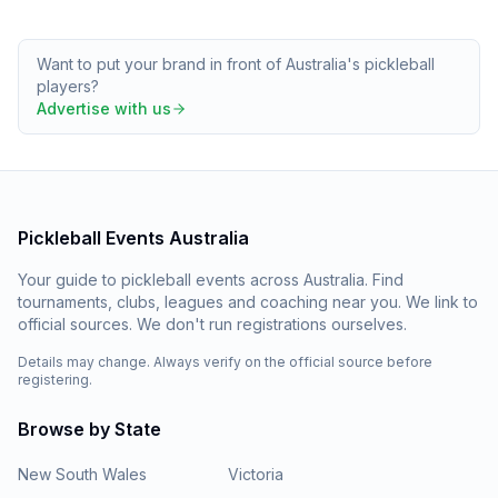
Want to put your brand in front of Australia's pickleball
players?
Advertise with us
Pickleball Events Australia
Your guide to pickleball events across Australia. Find
tournaments, clubs, leagues and coaching near you. We link to
official sources. We don't run registrations ourselves.
Details may change. Always verify on the official source before
registering.
Browse by State
New South Wales
Victoria