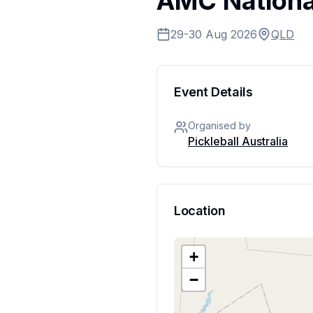
AMC National
29-30 Aug 2026
QLD
Event Details
Organised by
Pickleball Australia
Location
+
−