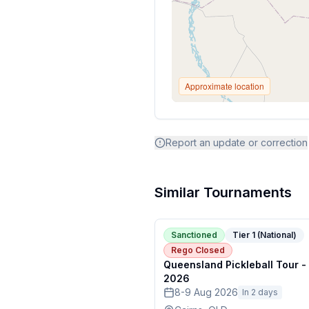
Approximate location
Report an update or correction
Similar Tournaments
Sanctioned
Tier 1 (National)
Rego Closed
Queensland Pickleball Tour -
2026
8-9 Aug 2026
In 2 days