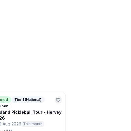
ioned
Tier 1 (National)
Open
land Pickleball Tour - Hervey
26
0 Aug 2026
This month