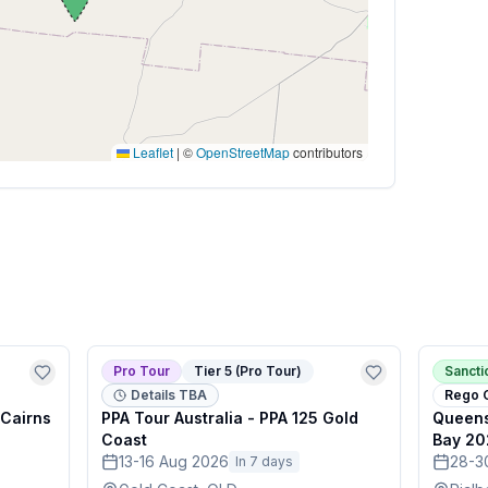
Leaflet
|
©
OpenStreetMap
contributors
Pro Tour
Tier 5 (Pro Tour)
Sanct
Details TBA
Rego 
 Cairns
PPA Tour Australia - PPA 125 Gold
Queens
Coast
Bay 20
13-16 Aug 2026
28-3
In 7 days