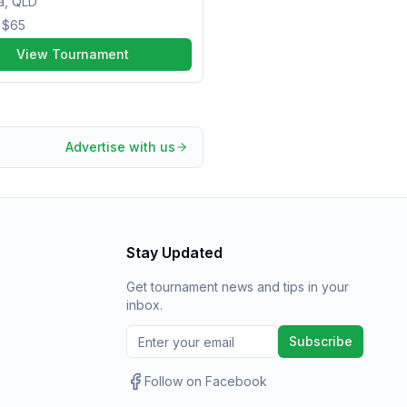
a, QLD
m
$65
View Tournament
Advertise with us
Stay Updated
Get tournament news and tips in your
inbox.
Subscribe
Follow on Facebook