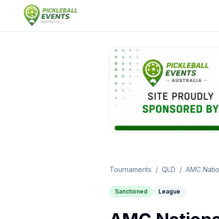
Tournaments
/
QLD
/
AMC Nation
Sanctioned
League