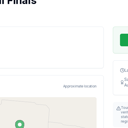
 Finals
L
S
Au
Approximate location
Tou
veri
stat
regi