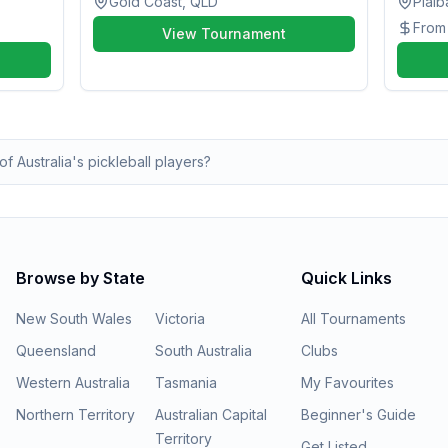
Gold Coast, QLD
Pialb
Fro
View Tournament
of Australia's pickleball players?
Browse by State
Quick Links
New South Wales
Victoria
All Tournaments
Queensland
South Australia
Clubs
Western Australia
Tasmania
My Favourites
Northern Territory
Australian Capital
Beginner's Guide
Territory
Get Listed