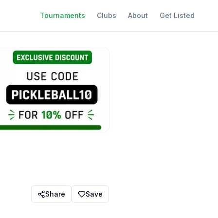
Tournaments
Clubs
About
Get Listed
Share
Save