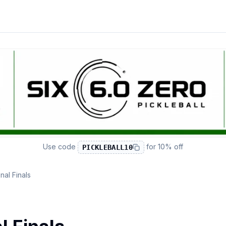
Use code
for
10% off
PICKLEBALL10
al Finals