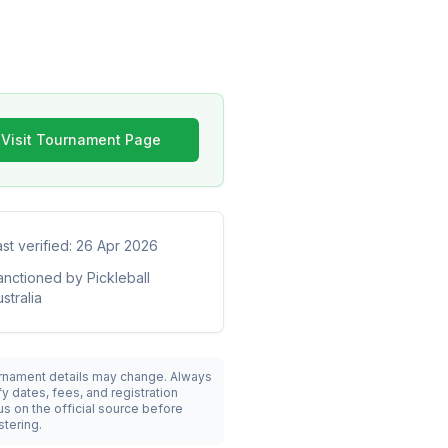
Visit Tournament Page
ast verified:
26 Apr 2026
anctioned by
Pickleball
stralia
rnament details may change. Always
fy dates, fees, and registration
us on the official source before
stering.