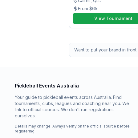
Cairns, QLD
From
$65
View Tournament
Want to put your brand in front 
Pickleball Events Australia
Your guide to pickleball events across Australia. Find
tournaments, clubs, leagues and coaching near you. We
link to official sources. We don't run registrations
ourselves.
Details may change. Always verify on the official source before
registering.