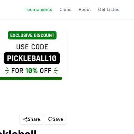
Tournaments
Clubs
About
Get Listed
Share
Save