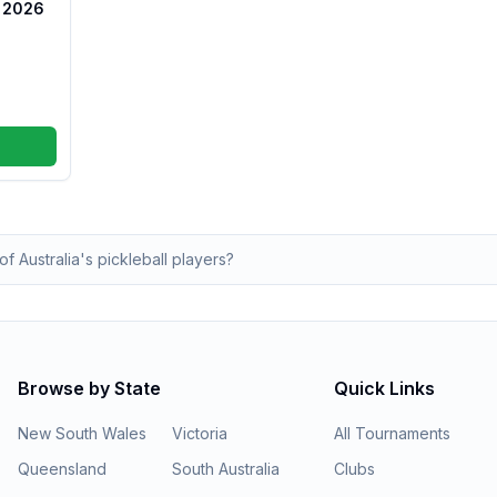
s 2026
of Australia's pickleball players?
Browse by State
Quick Links
New South Wales
Victoria
All Tournaments
Queensland
South Australia
Clubs