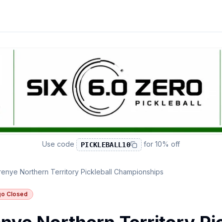
Use code
for
10% off
PICKLEBALL10
enye Northern Territory Pickleball Championships
o Closed