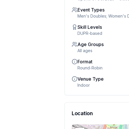
Event Types
Men's Doubles; Women's D
Skill Levels
DUPR-based
Age Groups
All ages
Format
Round-Robin
Venue Type
Indoor
Location