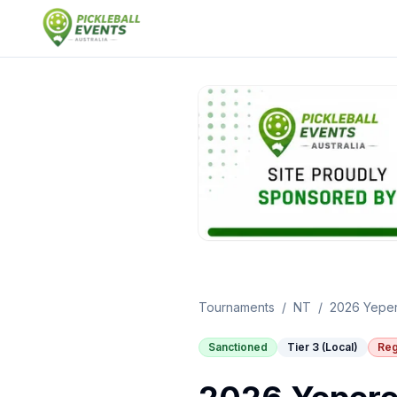
Tournaments
/
NT
/
2026 Yeper
Sanctioned
Tier 3 (Local)
Reg