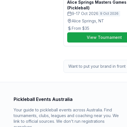
Alice Springs Masters Game
(Pickleball)
9-17 Oct 2026
9 Oct 2026
Alice Springs, NT
From
$35
View Tournament
Want to put your brand in front 
Pickleball Events Australia
Your guide to pickleball events across Australia. Find
tournaments, clubs, leagues and coaching near you. We
link to official sources. We don't run registrations
ourselves.