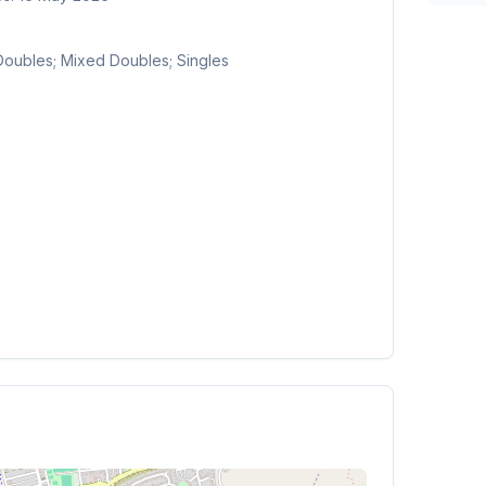
oubles; Mixed Doubles; Singles