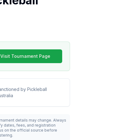
kleball
Visit Tournament Page
anctioned by
Pickleball
stralia
rnament details may change. Always
fy dates, fees, and registration
us on the official source before
stering.