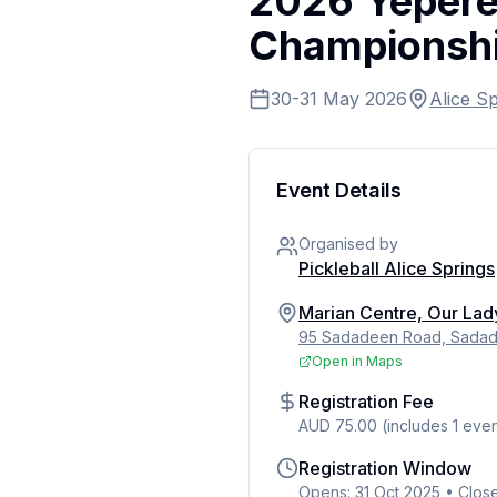
2026 Yeperen
Championsh
30-31 May 2026
Alice S
Event Details
Organised by
Pickleball Alice Springs
Marian Centre, Our Lad
95 Sadadeen Road, Sadade
Open in Maps
Registration Fee
AUD 75.00 (includes 1 even
Registration Window
Opens: 31 Oct 2025
•
Clos