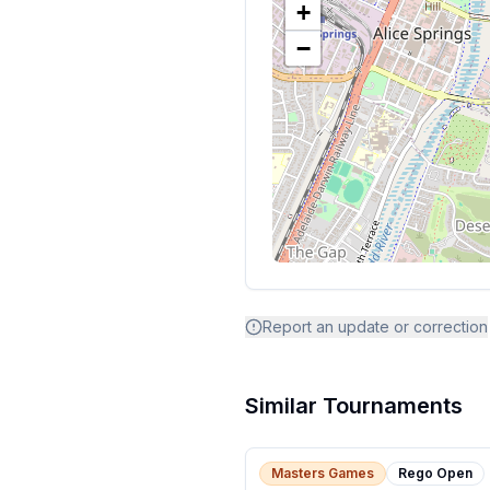
+
−
Report an update or correction
Similar Tournaments
Masters Games
Rego Open