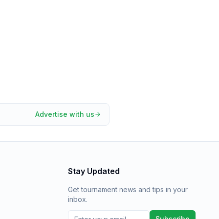
Advertise with us
Stay Updated
Get tournament news and tips in your
inbox.
Subscribe