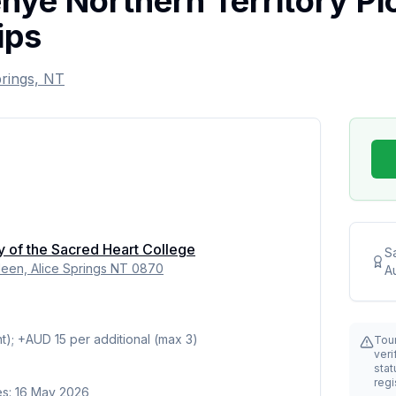
ye Northern Territory Pic
ips
prings, NT
y of the Sacred Heart College
S
en, Alice Springs NT 0870
Au
t); +AUD 15 per additional (max 3)
Tou
veri
stat
regi
es: 16 May 2026