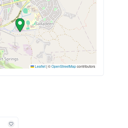
Leaflet
|
©
OpenStreetMap
contributors