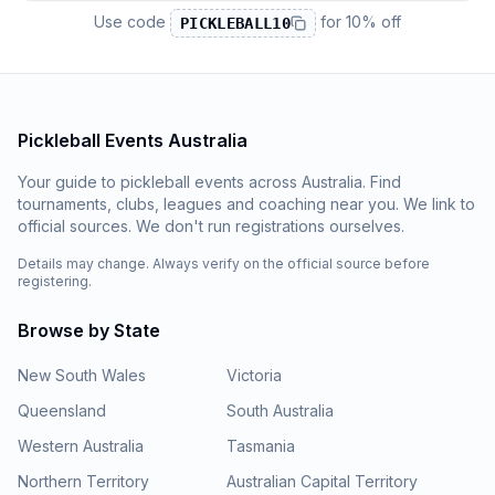
Use code
for
10% off
PICKLEBALL10
Pickleball Events Australia
Your guide to pickleball events across Australia. Find
tournaments, clubs, leagues and coaching near you. We link to
official sources. We don't run registrations ourselves.
Details may change. Always verify on the official source before
registering.
Browse by State
New South Wales
Victoria
Queensland
South Australia
Western Australia
Tasmania
Northern Territory
Australian Capital Territory