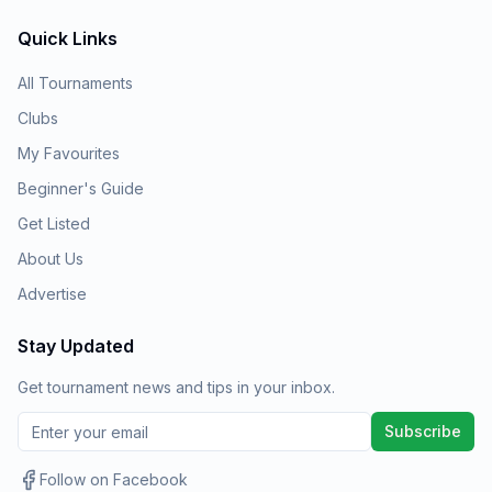
Quick Links
All Tournaments
Clubs
My Favourites
Beginner's Guide
Get Listed
About Us
Advertise
Stay Updated
Get tournament news and tips in your inbox.
Subscribe
Follow on Facebook