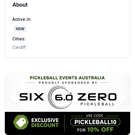
About
Active in:
NSW
Cities:
Cardiff