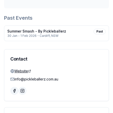
Past Events
Summer Smash - By Pickleballerz
Past
30 Jan - 1 Feb 2026
- Cardiff, NSW
Contact
Website
info@pickleballerz.com.au