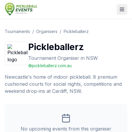
Tournaments
/
Organisers
/
Pickleballerz
Pickleballerz
Tournament Organiser
in
NSW
pickleballerz.com.au
Newcastle's home of indoor pickleball. 8 premium
cushioned courts for social nights, competitions and
weekend drop-ins at Cardiff, NSW.
No upcoming events from this organiser