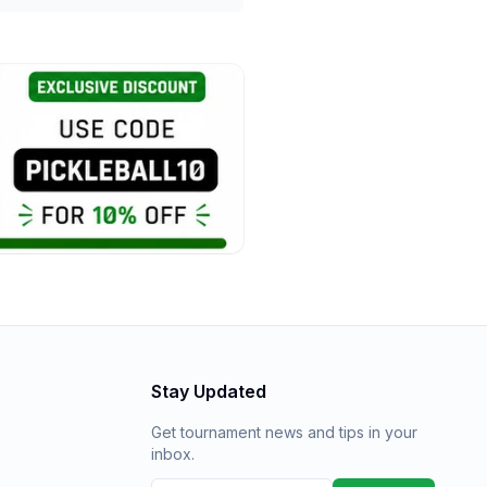
Stay Updated
Get tournament news and tips in your
inbox.