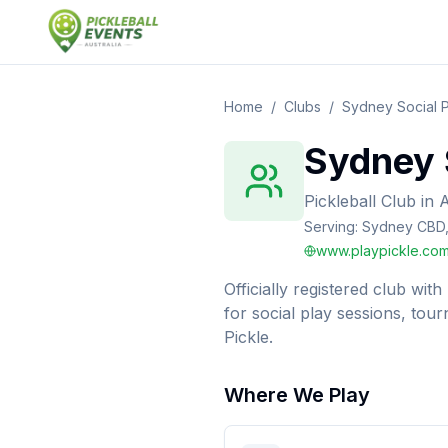
Home
/
Clubs
/
Sydney Social P
Sydney S
Pickleball Club
in
A
Serving:
Sydney CBD, 
www.playpickle.com
Officially registered club wit
for social play sessions, to
Pickle.
Where We Play