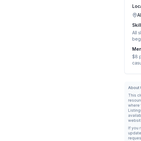
Loc
A
Skil
All 
begi
Mem
$8 p
casu
About t
This c
resour
where t
Listing
availab
websit
If you 
update 
reques