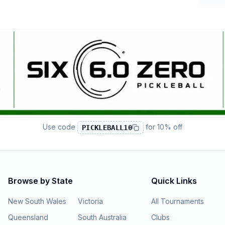
Use code
for
10% off
PICKLEBALL10
Browse by State
Quick Links
New South Wales
Victoria
All Tournaments
Queensland
South Australia
Clubs