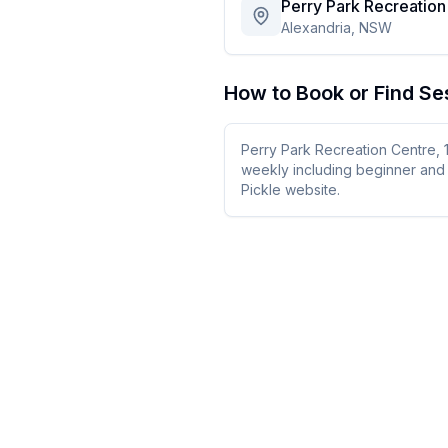
Perry Park Recreation
Alexandria, NSW
How to Book or Find Se
Perry Park Recreation Centre, 
weekly including beginner and 
Pickle website.