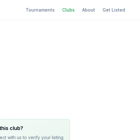
Tournaments
Clubs
About
Get Listed
this club?
ct with us to verify your listing