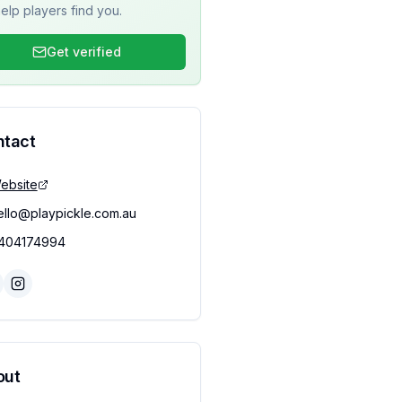
elp players find you.
Get verified
ntact
ebsite
ello@playpickle.com.au
404174994
out