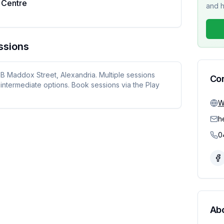
 Centre
and h
ssions
1B Maddox Street, Alexandria. Multiple sessions
Co
intermediate options. Book sessions via the Play
W
h
0
Ab