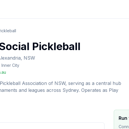
ickleball
ocial Pickleball
lexandria, NSW
Inner City
.au
h Pickleball Association of NSW, serving as a central hub
urnaments and leagues across Sydney. Operates as Play
Run 
Conne