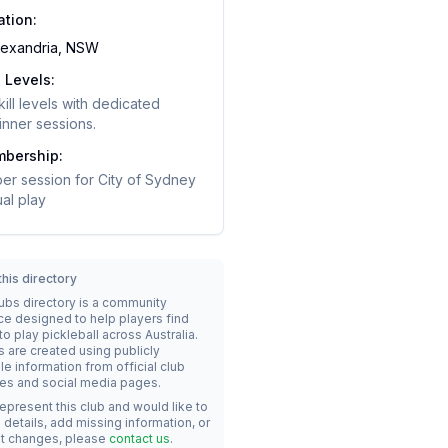
ation:
lexandria, NSW
l Levels:
skill levels with dedicated
nner sessions.
bership:
er session for City of Sydney
al play
his directory
lubs directory is a community
ce designed to help players find
o play pickleball across Australia.
s are created using publicly
le information from official club
es and social media pages.
represent this club and would like to
details, add missing information, or
t changes, please
contact us
.