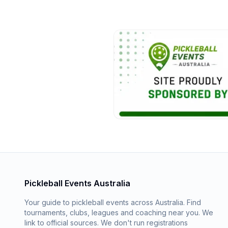
Pickleball Events Australia
Your guide to pickleball events across Australia. Find
tournaments, clubs, leagues and coaching near you. We
link to official sources. We don't run registrations