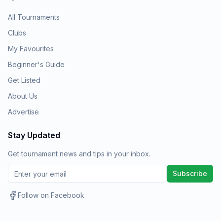
All Tournaments
Clubs
My Favourites
Beginner's Guide
Get Listed
About Us
Advertise
Stay Updated
Get tournament news and tips in your inbox.
Subscribe
Follow on Facebook