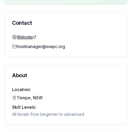
Contact
Website
hostmanager@siwpc.org
About
Location:
Tempe, NSW
Skill Levels:
All levels from beginner to advanced.