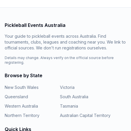
Pickleball Events Australia
Your guide to pickleball events across Australia. Find
tournaments, clubs, leagues and coaching near you. We link to
official sources. We don't run registrations ourselves.
Details may change. Always verify on the official source before
registering.
Browse by State
New South Wales
Victoria
Queensland
South Australia
Western Australia
Tasmania
Northern Territory
Australian Capital Territory
Quick Links