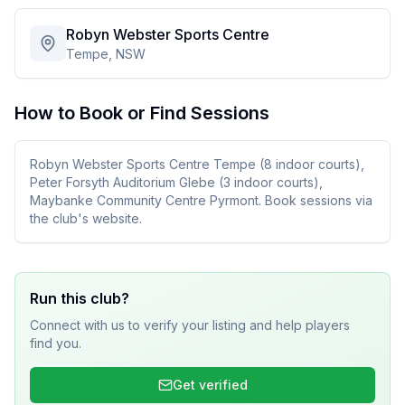
Robyn Webster Sports Centre
Tempe, NSW
How to Book or Find Sessions
Robyn Webster Sports Centre Tempe (8 indoor courts),
Peter Forsyth Auditorium Glebe (3 indoor courts),
Maybanke Community Centre Pyrmont. Book sessions via
the club's website.
Run this club?
Connect with us to verify your listing and help players
find you.
Get verified