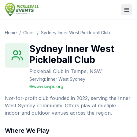
Home
/
Clubs
/
Sydney Inner West Pickleball Club
Sydney Inner West
Pickleball Club
Pickleball Club
in
Tempe, NSW
Serving:
Inner West Sydney
www.siwpc.org
Not-for-profit club founded in 2022, serving the Inner
West Sydney community. Offers play at multiple
indoor and outdoor venues across the region.
Where We Play