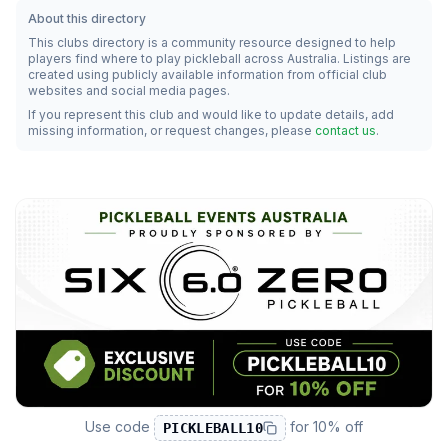
About this directory
This clubs directory is a community resource designed to help
players find where to play pickleball across Australia. Listings are
created using publicly available information from official club
websites and social media pages.
If you represent this club and would like to update details, add
missing information, or request changes, please
contact us
.
Use code
for
10% off
PICKLEBALL10