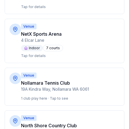
Tap for details
Venue
NetX Sports Arena
4 Elcar Lane
Indoor
7
court
s
Tap for details
Venue
Nollamara Tennis Club
19A Kindra Way, Nollamara WA 6061
1 club play here · Tap to see
Venue
North Shore Country Club