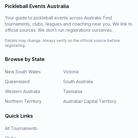
Pickleball Events Australia
Your guide to pickleball events across Australia. Find
tournaments, clubs, leagues and coaching near you. We link to
official sources. We don't run registrations ourselves.
Details may change. Always verify on the official source before
registering.
Browse by State
New South Wales
Victoria
Queensland
South Australia
Western Australia
Tasmania
Northern Territory
Australian Capital Territory
Quick Links
All Tournaments