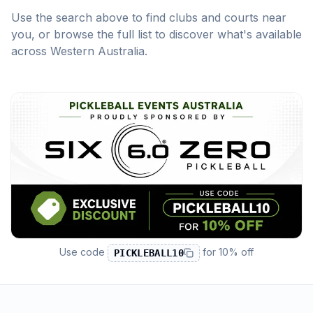
Use the search above to find clubs and courts near
you, or browse the full list to discover what's available
across
Western Australia
.
Use code
for
10% off
PICKLEBALL10