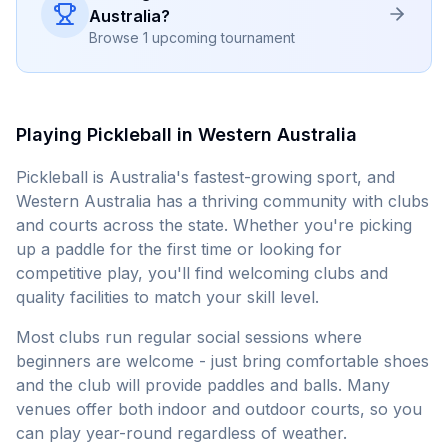
Australia
?
Browse 1 upcoming tournament
Playing Pickleball in
Western Australia
Pickleball is Australia's fastest-growing sport, and
Western Australia
has a thriving community with clubs
and courts across the state. Whether you're picking
up a paddle for the first time or looking for
competitive play, you'll find welcoming clubs and
quality facilities to match your skill level.
Most clubs run regular social sessions where
beginners are welcome - just bring comfortable shoes
and the club will provide paddles and balls. Many
venues offer both indoor and outdoor courts, so you
can play year-round regardless of weather.