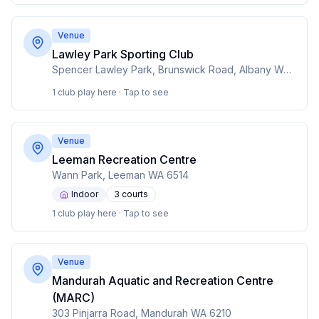
Venue
Lawley Park Sporting Club
Spencer Lawley Park, Brunswick Road, Albany WA 6330
1 club play here · Tap to see
Venue
Leeman Recreation Centre
Wann Park, Leeman WA 6514
Indoor
3
court
s
1 club play here · Tap to see
Venue
Mandurah Aquatic and Recreation Centre
(MARC)
303 Pinjarra Road, Mandurah WA 6210