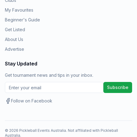
Clubs
My Favourites
Beginner's Guide
Get Listed
About Us
Advertise
Stay Updated
Get tournament news and tips in your inbox.
Subscribe
Follow on Facebook
©
2026
Pickleball Events Australia. Not affiliated with Pickleball
Australia.