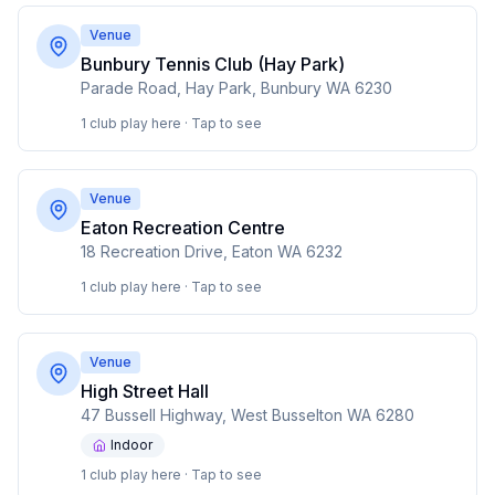
Venue
Bunbury Tennis Club (Hay Park)
Parade Road, Hay Park, Bunbury WA 6230
1 club play here · Tap to see
Venue
Eaton Recreation Centre
18 Recreation Drive, Eaton WA 6232
1 club play here · Tap to see
Venue
High Street Hall
47 Bussell Highway, West Busselton WA 6280
Indoor
1 club play here · Tap to see