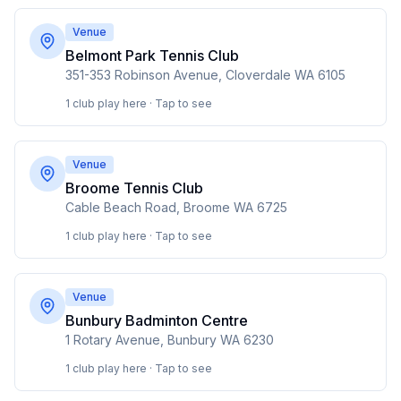
Venue
Belmont Park Tennis Club
351-353 Robinson Avenue, Cloverdale WA 6105
1 club play here · Tap to see
Venue
Broome Tennis Club
Cable Beach Road, Broome WA 6725
1 club play here · Tap to see
Venue
Bunbury Badminton Centre
1 Rotary Avenue, Bunbury WA 6230
1 club play here · Tap to see