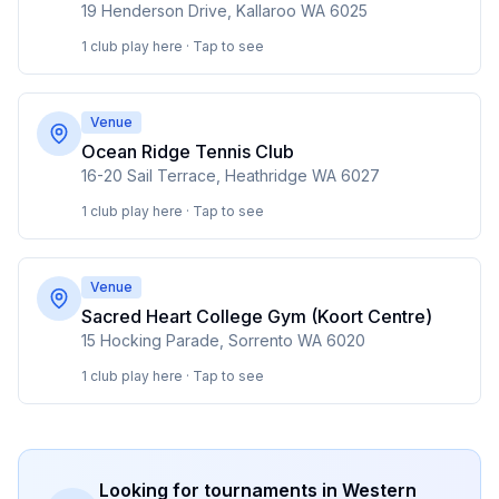
19 Henderson Drive, Kallaroo WA 6025
1 club play here · Tap to see
Venue
Ocean Ridge Tennis Club
16-20 Sail Terrace, Heathridge WA 6027
1 club play here · Tap to see
Venue
Sacred Heart College Gym (Koort Centre)
15 Hocking Parade, Sorrento WA 6020
1 club play here · Tap to see
Looking for tournaments in
Western