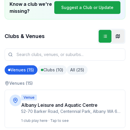
Know a club we're
Suggest a Club or Update
missing?
Clubs & Venues
Venues (
15
)
Clubs (
10
)
All (
25
)
Venues (
15
)
Venue
Albany Leisure and Aquatic Centre
52-70 Barker Road, Centennial Park, Albany WA 6330
1 club play here · Tap to see