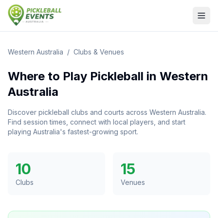
Western Australia
/
Clubs & Venues
Where to Play Pickleball in
Western
Australia
Discover pickleball clubs and courts across
Western Australia
.
Find session times, connect with local players, and start
playing Australia's fastest-growing sport.
10
15
Clubs
Venues