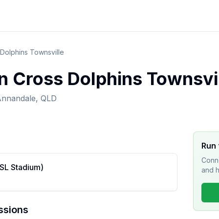
Dolphins Townsville
n Cross Dolphins Townsvi
nnandale, QLD
Run 
Conne
RSL Stadium)
and h
ssions