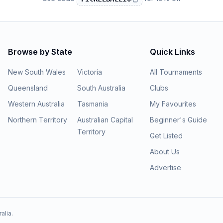
Browse by State
Quick Links
New South Wales
Victoria
All Tournaments
Queensland
South Australia
Clubs
Western Australia
Tasmania
My Favourites
Northern Territory
Australian Capital
Beginner's Guide
Territory
Get Listed
About Us
Advertise
alia.