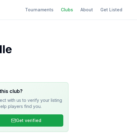
Tournaments
Clubs
About
Get Listed
lle
this club?
ct with us to verify your listing
elp players find you.
Get verified