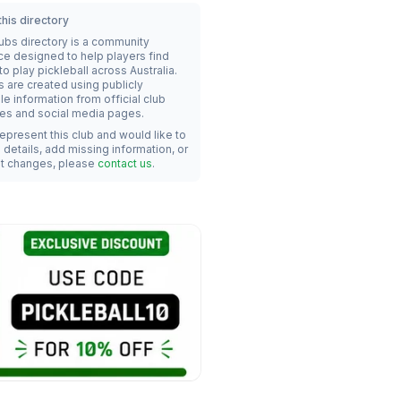
his directory
lubs directory is a community
ce designed to help players find
o play pickleball across Australia.
s are created using publicly
le information from official club
es and social media pages.
represent this club and would like to
details, add missing information, or
t changes, please
contact us
.