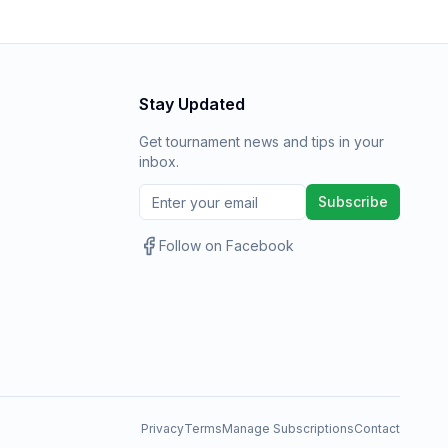
Stay Updated
Get tournament news and tips in your
inbox.
Subscribe
Follow on Facebook
Privacy
Terms
Manage Subscriptions
Contact