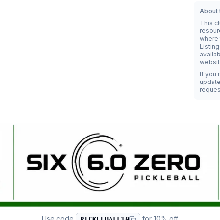
About t
This c
resour
where t
Listing
availab
websit
If you 
update 
reques
Use code
for
10% off
PICKLEBALL10