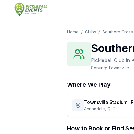
Home
/
Clubs
/
Southern Cross 
Souther
Pickleball Club
in
A
Serving:
Townsville
Where We Play
Townsville Stadium (
Annandale, QLD
How to Book or Find Se