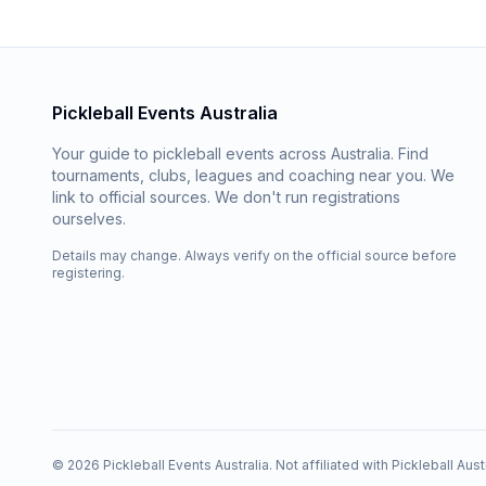
Pickleball Events Australia
Your guide to pickleball events across Australia. Find
tournaments, clubs, leagues and coaching near you. We
link to official sources. We don't run registrations
ourselves.
Details may change. Always verify on the official source before
registering.
©
2026
Pickleball Events Australia. Not affiliated with Pickleball Austr