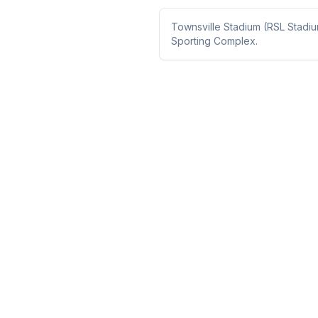
Townsville Stadium (RSL Stadi
Sporting Complex.