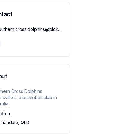
ntact
southern.cross.dolphins@pickleballqueensland.org
out
thern Cross Dolphins
sville
is a pickleball club in
ralia.
ation:
nnandale, QLD