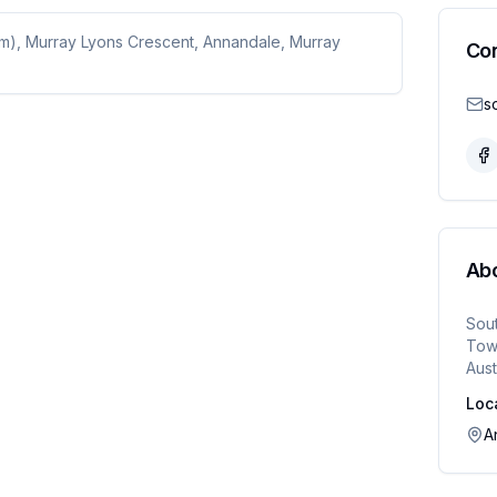
um), Murray Lyons Crescent, Annandale, Murray
Co
Ab
Sou
Town
Aust
Loc
A