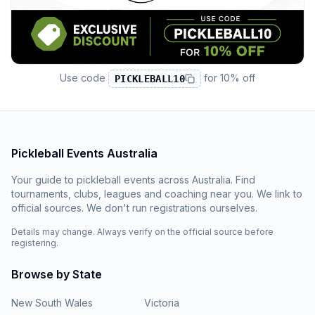
Use code
for
10% off
PICKLEBALL10
Pickleball Events Australia
Your guide to pickleball events across Australia. Find
tournaments, clubs, leagues and coaching near you. We link to
official sources. We don't run registrations ourselves.
Details may change. Always verify on the official source before
registering.
Browse by State
New South Wales
Victoria