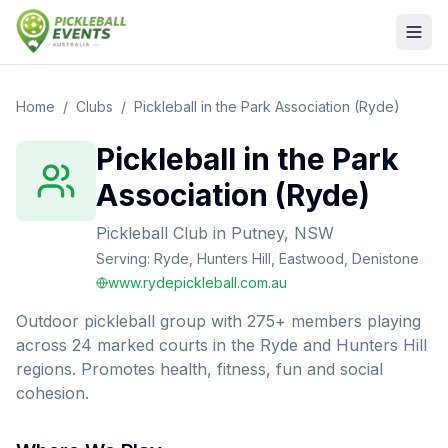
Home
/
Clubs
/
Pickleball in the Park Association (Ryde)
Pickleball in the Park
Association (Ryde)
Pickleball Club
in
Putney, NSW
Serving:
Ryde, Hunters Hill, Eastwood, Denistone
www.rydepickleball.com.au
Outdoor pickleball group with 275+ members playing
across 24 marked courts in the Ryde and Hunters Hill
regions. Promotes health, fitness, fun and social
cohesion.