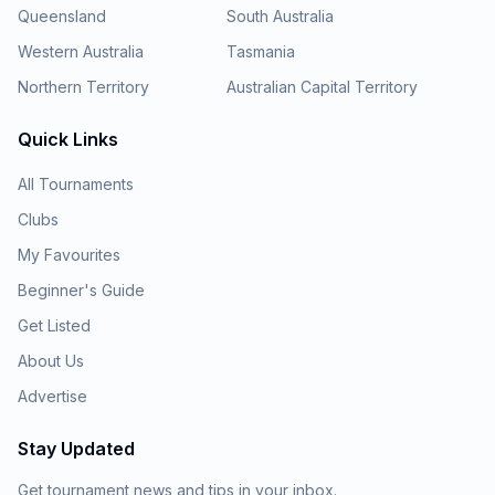
Queensland
South Australia
Western Australia
Tasmania
Northern Territory
Australian Capital Territory
Quick Links
All Tournaments
Clubs
My Favourites
Beginner's Guide
Get Listed
About Us
Advertise
Stay Updated
Get tournament news and tips in your inbox.