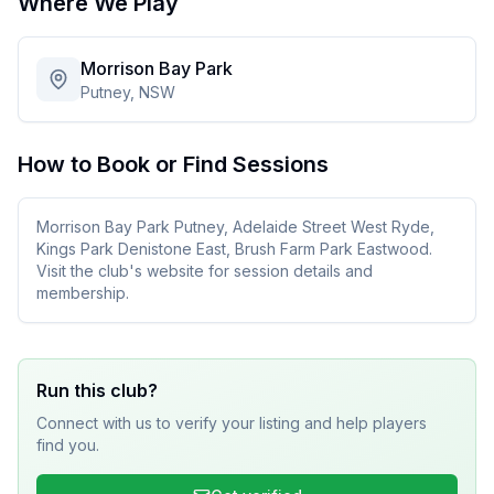
Where We Play
Morrison Bay Park
Putney, NSW
How to Book or Find Sessions
Morrison Bay Park Putney, Adelaide Street West Ryde,
Kings Park Denistone East, Brush Farm Park Eastwood.
Visit the club's website for session details and
membership.
Run this club?
Connect with us to verify your listing and help players
find you.