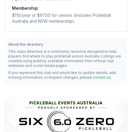
Membership:
$110/year or $97.50 for seniors (includes Pickleball
Australia and NSW membership)
About this directory
This clubs directory is a community resource designed to help
players find where to play pickleball across Australia. Listings are
created using publicly available information from official club
websites and social media pages.
If you represent this club and would like to update details, add
missing information, or request changes, please
contact us
.