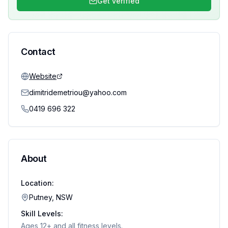
Get verified
Contact
Website
dimitridemetriou@yahoo.com
0419 696 322
About
Location:
Putney, NSW
Skill Levels:
Ages 12+ and all fitness levels.