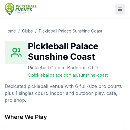
Home
/
Clubs
/
Pickleball Palace Sunshine Coast
Pickleball Palace
Sunshine Coast
Pickleball Club
in
Buderim, QLD
pickleballpalace.com.au/sunshine-coast
Dedicated pickleball venue with 6 full-size pro courts
plus 1 singles court. Indoor and outdoor play, café,
pro shop.
Where We Play