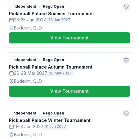
Independent
Rego Open
Pickleball Palace Summer Tournament
23-25 Jan 2027
23 Jan 2027
Buderim, QLD
View Tournament
Independent
Rego Open
Pickleball Palace Autumn Tournament
26-28 Mar 2027
26 Mar 2027
Buderim, QLD
View Tournament
Independent
Rego Open
Pickleball Palace Winter Tournament
11-13 Jun 2027
11 Jun 2027
Buderim, QLD