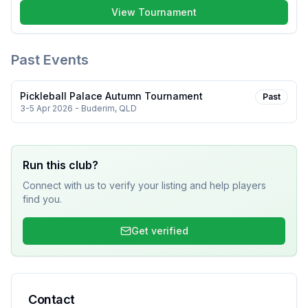
View Tournament
Past Events
Pickleball Palace Autumn Tournament
Past
3-5 Apr 2026
- Buderim, QLD
Run this club?
Connect with us to verify your listing and help players
find you.
Get verified
Contact