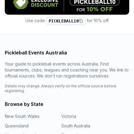
Use code
for
10% off
PICKLEBALL10
Pickleball Events Australia
Your guide to pickleball events across Australia. Find
tournaments, clubs, leagues and coaching near you. We link to
official sources. We don't run registrations ourselves.
Details may change. Always verify on the official source before
registering.
Browse by State
New South Wales
Victoria
Queensland
South Australia