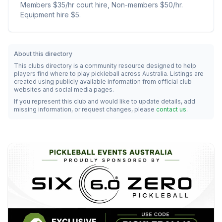
Members $35/hr court hire, Non-members $50/hr.
Equipment hire $5.
About this directory
This clubs directory is a community resource designed to help
players find where to play pickleball across Australia. Listings are
created using publicly available information from official club
websites and social media pages.
If you represent this club and would like to update details, add
missing information, or request changes, please
contact us
.