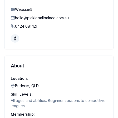
Website
hello@pickleballpalace.com.au
0424 681 121
About
Location:
Buderim, QLD
Skill Levels:
All ages and abilities. Beginner sessions to competitive
leagues.
Membership: