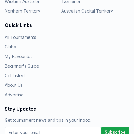
Western Australia
Tasmania
Northern Territory
Australian Capital Territory
Quick Links
All Tournaments
Clubs
My Favourites
Beginner's Guide
Get Listed
About Us
Advertise
Stay Updated
Get tournament news and tips in your inbox.
Subscribe