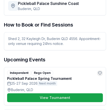
Pickleball Palace Sunshine Coast
Buderim, QLD
How to Book or Find Sessions
Shed 2, 32 Kayleigh Dr, Buderim QLD 4556. Appointment-
only venue requiring 24hrs notice.
Upcoming Events
Independent
Rego Open
Pickleball Palace Spring Tournament
25-27 Sep 2026
Next month
Buderim, QLD
View Tournament