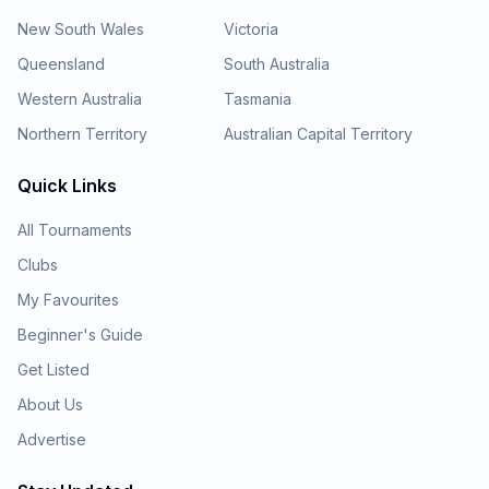
New South Wales
Victoria
Queensland
South Australia
Western Australia
Tasmania
Northern Territory
Australian Capital Territory
Quick Links
All Tournaments
Clubs
My Favourites
Beginner's Guide
Get Listed
About Us
Advertise