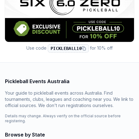
Use code
for
10% off
PICKLEBALL10
Pickleball Events Australia
Your guide to pickleball events across Australia. Find
tournaments, clubs, leagues and coaching near you. We link to
official sources. We don't run registrations ourselves.
Details may change. Always verify on the official source before
registering.
Browse by State