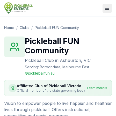
Home
/
Clubs
/
Pickleball FUN Community
Pickleball FUN
Community
Pickleball Club
in
Ashburton, VIC
Serving:
Boroondara, Melbourne East
pickleballfun.au
Affiliated Club of
Pickleball Victoria
Learn more
Official member of the state governing body
Vision to empower people to live happier and healthier
lives through pickleball. Offers instructional,
competitive and social programs.