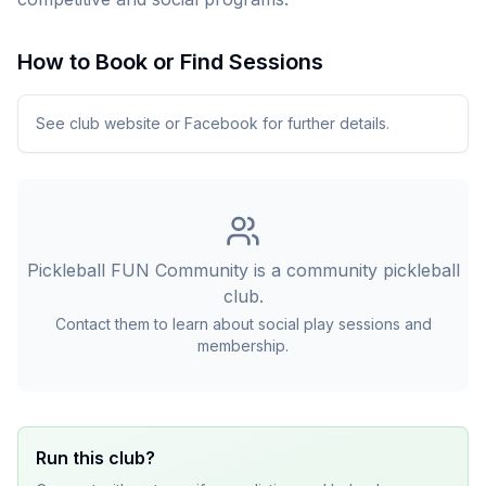
How to Book or Find Sessions
See club website or Facebook for further details.
Pickleball FUN Community
is a community pickleball
club.
Contact them to learn about social play sessions and
membership.
Run this club?