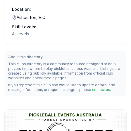
Location:
Ashburton, VIC
Skill Levels:
All levels.
About this directory
This clubs directory is a community resource designed to help
players find where to play pickleball across Australia. Listings are
created using publicly available information from official club
websites and social media pages.
If you represent this club and would like to update details, add
missing information, or request changes, please
contact us
.