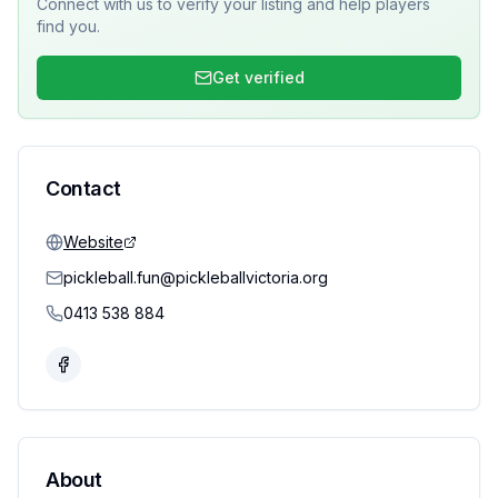
Connect with us to verify your listing and help players
find you.
Get verified
Contact
Website
pickleball.fun@pickleballvictoria.org
0413 538 884
About