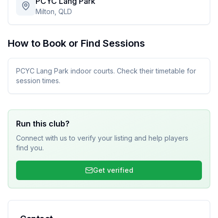
PCYC Lang Park
Milton, QLD
How to Book or Find Sessions
PCYC Lang Park indoor courts. Check their timetable for
session times.
Run this club?
Connect with us to verify your listing and help players
find you.
Get verified