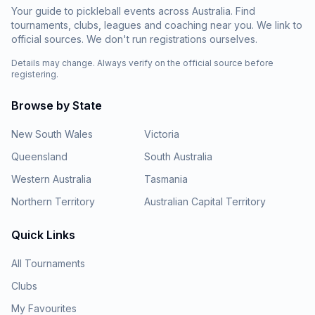
Your guide to pickleball events across Australia. Find
tournaments, clubs, leagues and coaching near you. We link to
official sources. We don't run registrations ourselves.
Details may change. Always verify on the official source before
registering.
Browse by State
New South Wales
Victoria
Queensland
South Australia
Western Australia
Tasmania
Northern Territory
Australian Capital Territory
Quick Links
All Tournaments
Clubs
My Favourites