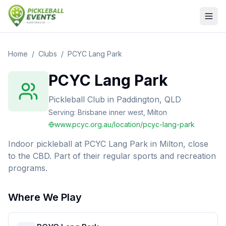
Home
/
Clubs
/
PCYC Lang Park
PCYC Lang Park
Pickleball Club
in
Paddington, QLD
Serving:
Brisbane inner west, Milton
www.pcyc.org.au/location/pcyc-lang-park
Indoor pickleball at PCYC Lang Park in Milton, close
to the CBD. Part of their regular sports and recreation
programs.
Where We Play