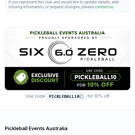
If you represent this club and would like to update details, add
missing information, or request changes, please
contact us
.
Use code
for
10% off
PICKLEBALL10
Pickleball Events Australia