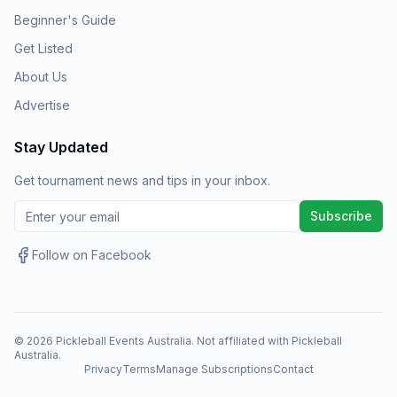
Beginner's Guide
Get Listed
About Us
Advertise
Stay Updated
Get tournament news and tips in your inbox.
Subscribe
Follow on Facebook
©
2026
Pickleball Events Australia. Not affiliated with Pickleball
Australia.
Privacy
Terms
Manage Subscriptions
Contact