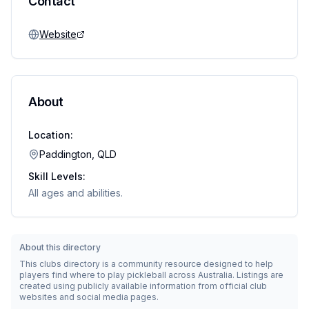
Contact
Website
About
Location:
Paddington, QLD
Skill Levels:
All ages and abilities.
About this directory
This clubs directory is a community resource designed to help
players find where to play pickleball across Australia. Listings are
created using publicly available information from official club
websites and social media pages.