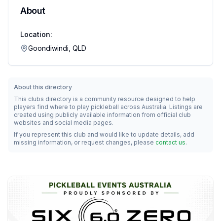
About
Location:
Goondiwindi, QLD
About this directory
This clubs directory is a community resource designed to help
players find where to play pickleball across Australia. Listings are
created using publicly available information from official club
websites and social media pages.
If you represent this club and would like to update details, add
missing information, or request changes, please
contact us
.