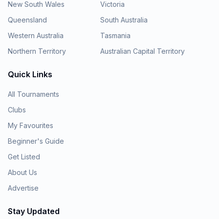
New South Wales
Victoria
Queensland
South Australia
Western Australia
Tasmania
Northern Territory
Australian Capital Territory
Quick Links
All Tournaments
Clubs
My Favourites
Beginner's Guide
Get Listed
About Us
Advertise
Stay Updated