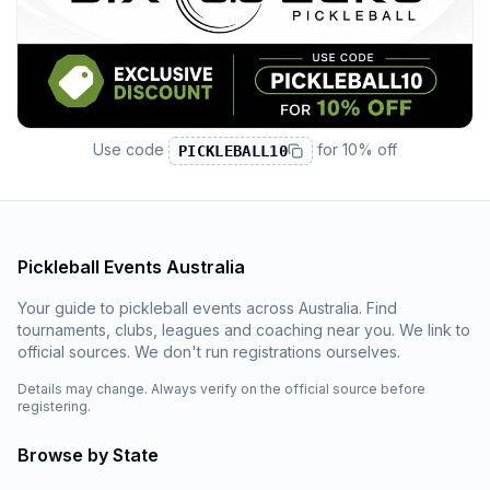
Use code
for
10% off
PICKLEBALL10
Pickleball Events Australia
Your guide to pickleball events across Australia. Find
tournaments, clubs, leagues and coaching near you. We link to
official sources. We don't run registrations ourselves.
Details may change. Always verify on the official source before
registering.
Browse by State