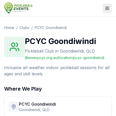
Home
/
Clubs
/
PCYC Goondiwindi
PCYC Goondiwindi
Pickleball Club
in
Goondiwindi, QLD
www.pcyc.org.au/location/pcyc-goondiwindi
Inclusive all-weather indoor pickleball sessions for all
ages and skill levels
Where We Play
PCYC Goondiwindi
Goondiwindi, QLD