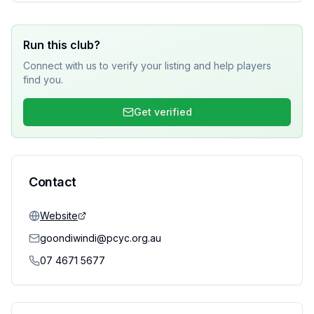
Run this club?
Connect with us to verify your listing and help players
find you.
Get verified
Contact
Website
goondiwindi@pcyc.org.au
07 4671 5677