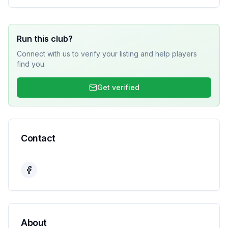
Run this club?
Connect with us to verify your listing and help players
find you.
Get verified
Contact
About