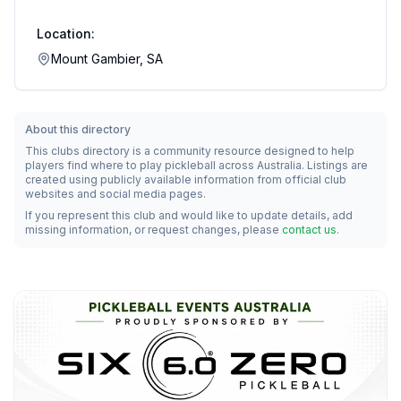
Location:
Mount Gambier, SA
About this directory
This clubs directory is a community resource designed to help
players find where to play pickleball across Australia. Listings are
created using publicly available information from official club
websites and social media pages.
If you represent this club and would like to update details, add
missing information, or request changes, please
contact us
.