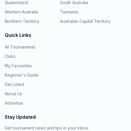
Queensland
South Australia
Western Australia
Tasmania
Northern Territory
Australian Capital Territory
Quick Links
All Tournaments
Clubs
My Favourites
Beginner's Guide
Get Listed
About Us
Advertise
Stay Updated
Get tournament news and tips in your inbox.