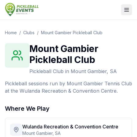
Home
/
Clubs
/
Mount Gambier Pickleball Club
Mount Gambier
Pickleball Club
Pickleball Club
in
Mount Gambier, SA
Pickleball sessions run by Mount Gambier Tennis Club
at the Wulanda Recreation & Convention Centre.
Where We Play
Wulanda Recreation & Convention Centre
Mount Gambier, SA