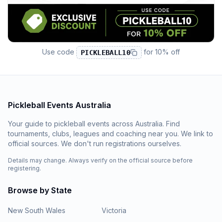
Use code
for
10% off
PICKLEBALL10
Pickleball Events Australia
Your guide to pickleball events across Australia. Find
tournaments, clubs, leagues and coaching near you. We link to
official sources. We don't run registrations ourselves.
Details may change. Always verify on the official source before
registering.
Browse by State
New South Wales
Victoria