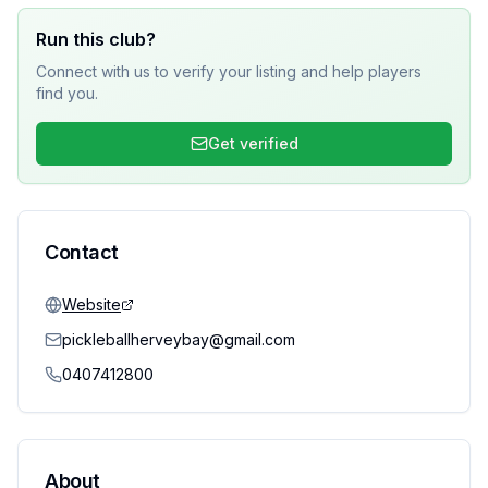
Run this club?
Connect with us to verify your listing and help players
find you.
Get verified
Contact
Website
pickleballherveybay@gmail.com
0407412800
About