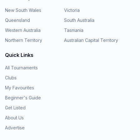
New South Wales
Victoria
Queensland
South Australia
Western Australia
Tasmania
Northern Territory
Australian Capital Territory
Quick Links
All Tournaments
Clubs
My Favourites
Beginner's Guide
Get Listed
About Us
Advertise