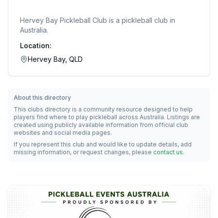
Hervey Bay Pickleball Club
is a pickleball club in
Australia.
Location:
Hervey Bay, QLD
About this directory
This clubs directory is a community resource designed to help
players find where to play pickleball across Australia. Listings are
created using publicly available information from official club
websites and social media pages.
If you represent this club and would like to update details, add
missing information, or request changes, please
contact us
.