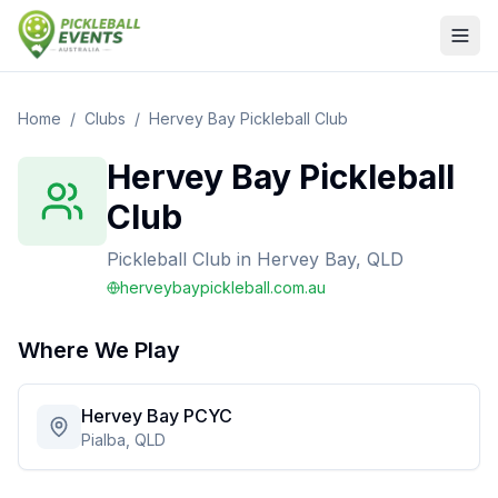
Home
/
Clubs
/
Hervey Bay Pickleball Club
Hervey Bay Pickleball
Club
Pickleball Club
in
Hervey Bay, QLD
herveybaypickleball.com.au
Where We Play
Hervey Bay PCYC
Pialba, QLD