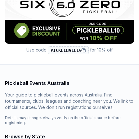
Use code
for
10% off
PICKLEBALL10
Pickleball Events Australia
Your guide to pickleball events across Australia. Find
tournaments, clubs, leagues and coaching near you. We link to
official sources. We don't run registrations ourselves.
Details may change. Always verify on the official source before
registering.
Browse by State