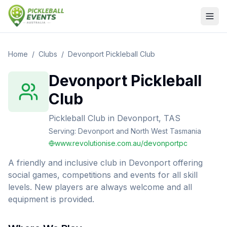
Home
/
Clubs
/
Devonport Pickleball Club
Devonport Pickleball
Club
Pickleball Club
in
Devonport, TAS
Serving:
Devonport and North West Tasmania
www.revolutionise.com.au/devonportpc
A friendly and inclusive club in Devonport offering
social games, competitions and events for all skill
levels. New players are always welcome and all
equipment is provided.