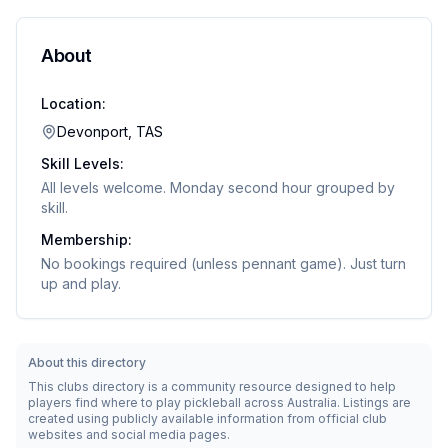
About
Location:
Devonport, TAS
Skill Levels:
All levels welcome. Monday second hour grouped by
skill.
Membership:
No bookings required (unless pennant game). Just turn
up and play.
About this directory
This clubs directory is a community resource designed to help
players find where to play pickleball across Australia. Listings are
created using publicly available information from official club
websites and social media pages.