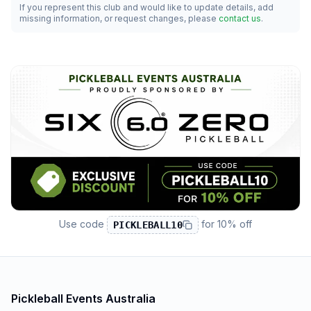
If you represent this club and would like to update details, add
missing information, or request changes, please
contact us
.
Use code
for
10% off
PICKLEBALL10
Pickleball Events Australia