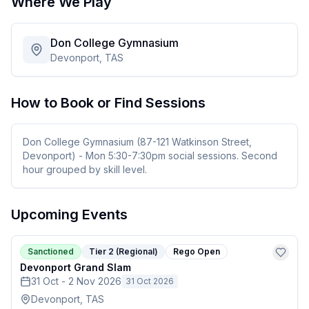
Where We Play
Don College Gymnasium
Devonport, TAS
How to Book or Find Sessions
Don College Gymnasium (87-121 Watkinson Street,
Devonport) - Mon 5:30-7:30pm social sessions. Second
hour grouped by skill level.
Upcoming Events
Sanctioned
Tier 2 (Regional)
Rego Open
Devonport Grand Slam
31 Oct - 2 Nov 2026
31 Oct 2026
Devonport, TAS