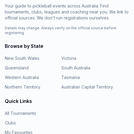
Your guide to pickleball events across Australia. Find
tournaments, clubs, leagues and coaching near you. We link to
official sources. We don't run registrations ourselves.
Details may change. Always verify on the official source before
registering.
Browse by State
New South Wales
Victoria
Queensland
South Australia
Western Australia
Tasmania
Northern Territory
Australian Capital Territory
Quick Links
All Tournaments
Clubs
My Favourites