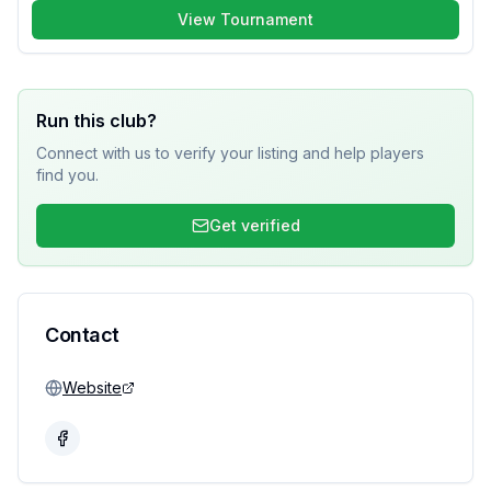
View Tournament
Run this club?
Connect with us to verify your listing and help players
find you.
Get verified
Contact
Website