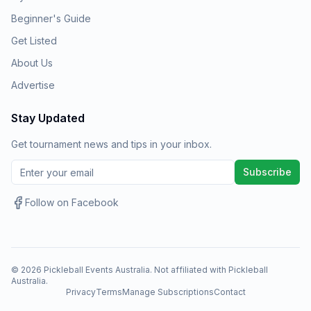
Beginner's Guide
Get Listed
About Us
Advertise
Stay Updated
Get tournament news and tips in your inbox.
Subscribe
Follow on Facebook
©
2026
Pickleball Events Australia. Not affiliated with Pickleball
Australia.
Privacy
Terms
Manage Subscriptions
Contact