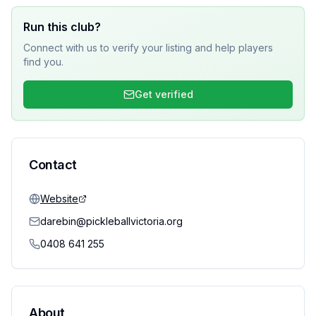
Run this club?
Connect with us to verify your listing and help players
find you.
Get verified
Contact
Website
darebin@pickleballvictoria.org
0408 641 255
About