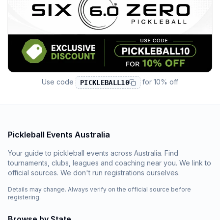
Use code
for
10% off
PICKLEBALL10
Pickleball Events Australia
Your guide to pickleball events across Australia. Find
tournaments, clubs, leagues and coaching near you. We link to
official sources. We don't run registrations ourselves.
Details may change. Always verify on the official source before
registering.
Browse by State