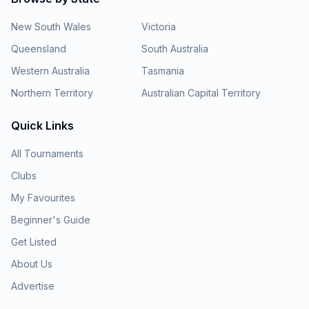
New South Wales
Victoria
Queensland
South Australia
Western Australia
Tasmania
Northern Territory
Australian Capital Territory
Quick Links
All Tournaments
Clubs
My Favourites
Beginner's Guide
Get Listed
About Us
Advertise