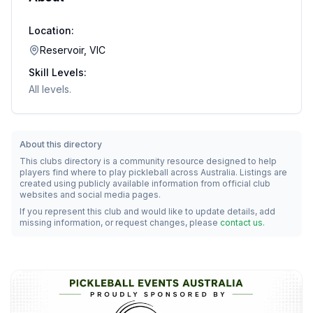
Location:
Reservoir, VIC
Skill Levels:
All levels.
About this directory
This clubs directory is a community resource designed to help
players find where to play pickleball across Australia. Listings are
created using publicly available information from official club
websites and social media pages.
If you represent this club and would like to update details, add
missing information, or request changes, please
contact us
.