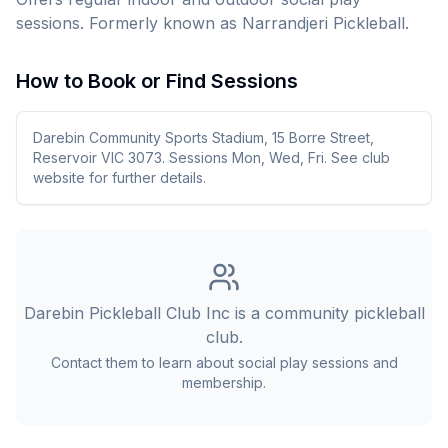
sessions. Formerly known as Narrandjeri Pickleball.
How to Book or Find Sessions
Darebin Community Sports Stadium, 15 Borre Street,
Reservoir VIC 3073. Sessions Mon, Wed, Fri. See club
website for further details.
Darebin Pickleball Club Inc
is a community pickleball
club.
Contact them to learn about social play sessions and
membership.