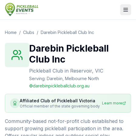
Home
/
Clubs
/
Darebin Pickleball Club Inc
Darebin Pickleball
Club Inc
Pickleball Club
in
Reservoir, VIC
Serving:
Darebin, Melbourne North
darebinpickleballclub.org.au
Affiliated Club of
Pickleball Victoria
Learn more
Official member of the state governing body
Community-based not-for-profit club established to
support growing pickleball participation in the area.
Offers regular indoor and outdoor social play