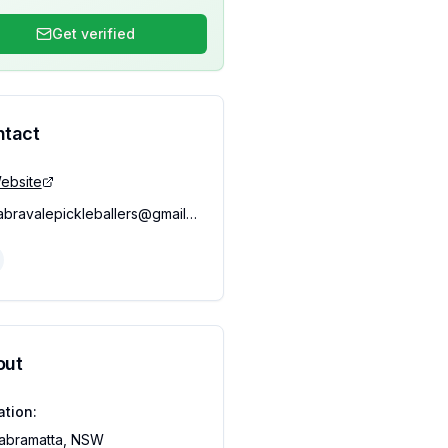
Get verified
ntact
ebsite
cabravalepickleballers@gmail.com
out
ation:
abramatta, NSW