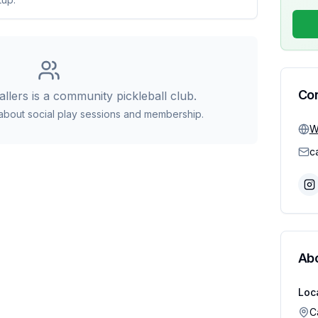
Co
allers
is a community pickleball club.
 about social play sessions and membership.
W
Ab
Loc
C