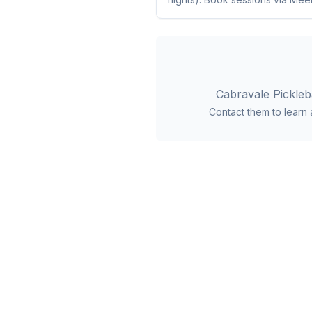
Cabravale Pickleb
Contact them to learn