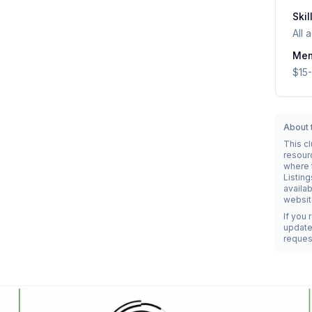
Skil
All 
Mem
$15-
About t
This c
resour
where t
Listing
availab
websit
If you 
update 
reques