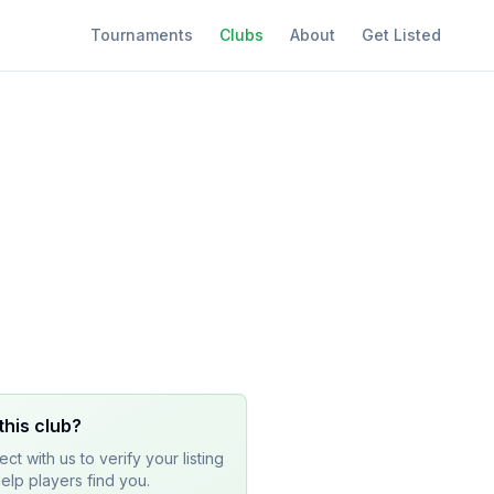
Tournaments
Clubs
About
Get Listed
this club?
ct with us to verify your listing
elp players find you.