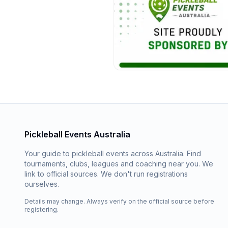
Pickleball Events Australia
Your guide to pickleball events across Australia. Find
tournaments, clubs, leagues and coaching near you. We
link to official sources. We don't run registrations
ourselves.
Details may change. Always verify on the official source before
registering.