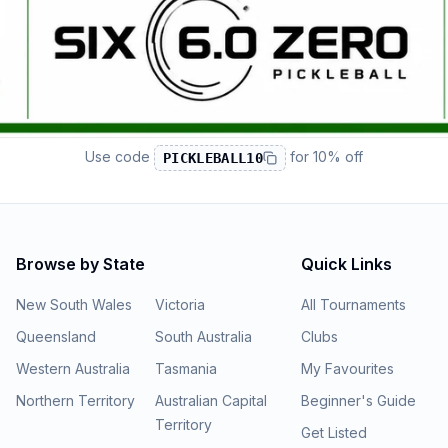
Use code
for
10% off
PICKLEBALL10
Browse by State
Quick Links
New South Wales
Victoria
All Tournaments
Queensland
South Australia
Clubs
Western Australia
Tasmania
My Favourites
Northern Territory
Australian Capital
Beginner's Guide
Territory
Get Listed