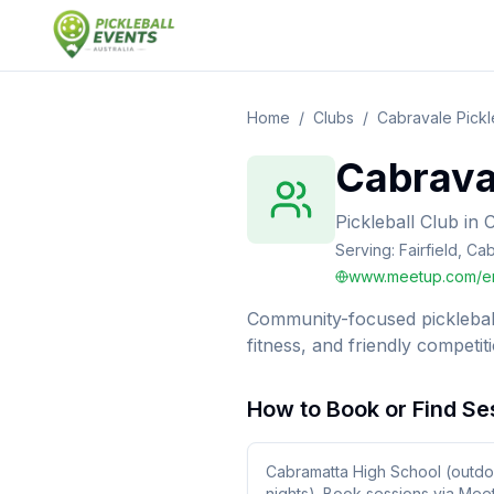
Home
/
Clubs
/
Cabravale Pickl
Cabraval
Pickleball Club
in
Serving:
Fairfield, Ca
www.meetup.com/en
Community-focused pickleball
fitness, and friendly competiti
How to Book or Find Se
Cabramatta High School (outdo
nights). Book sessions via Mee