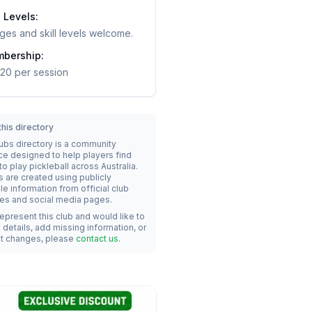
l Levels:
ages and skill levels welcome.
bership:
20 per session
his directory
lubs directory is a community
ce designed to help players find
o play pickleball across Australia.
s are created using publicly
le information from official club
es and social media pages.
represent this club and would like to
details, add missing information, or
t changes, please
contact us
.