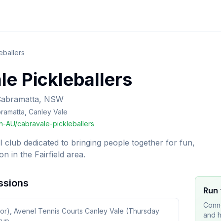
eballers
e Pickleballers
Cabramatta, NSW
bramatta, Canley Vale
-AU/cabravale-pickleballers
 club dedicated to bringing people together for fun,
on in the Fairfield area.
ssions
Run 
Conne
or), Avenel Tennis Courts Canley Vale (Thursday
and h
tup.