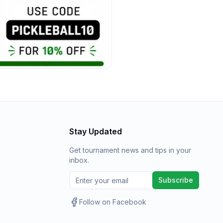
Stay Updated
Get tournament news and tips in your
inbox.
Subscribe
Follow on Facebook