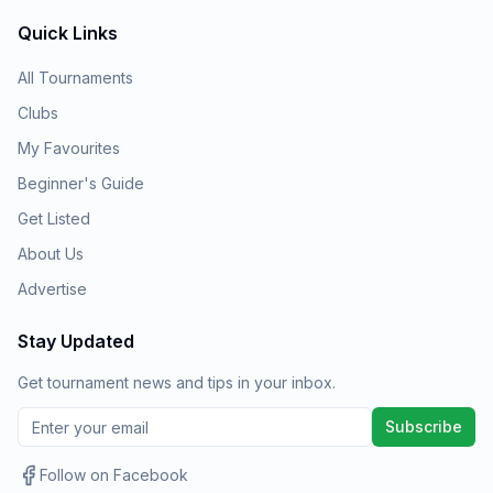
Quick Links
All Tournaments
Clubs
My Favourites
Beginner's Guide
Get Listed
About Us
Advertise
Stay Updated
Get tournament news and tips in your inbox.
Subscribe
Follow on Facebook