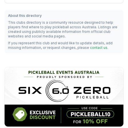
About this directory
This clubs directory is a community resource designed to help
players find where to play pickleball across Australia. Listings are
created using publicly available information from official club
websites and social media pages.
If you represent this club and would like to update details, add
missing information, or request changes, please
contact us
.