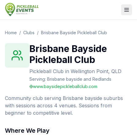
Home
/
Clubs
/
Brisbane Bayside Pickleball Club
Brisbane Bayside
Pickleball Club
Pickleball Club
in
Wellington Point, QLD
Serving:
Brisbane bayside and Redlands
www.baysidepickleballclub.com
Community club serving Brisbane bayside suburbs
with sessions across 4 venues. Sessions from
beginner to competitive level.
Where We Play