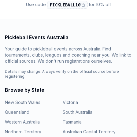
Use code
for
10% off
PICKLEBALL10
Pickleball Events Australia
Your guide to pickleball events across Australia. Find
tournaments, clubs, leagues and coaching near you. We link to
official sources. We don't run registrations ourselves.
Details may change. Always verify on the official source before
registering.
Browse by State
New South Wales
Victoria
Queensland
South Australia
Western Australia
Tasmania
Northern Territory
Australian Capital Territory