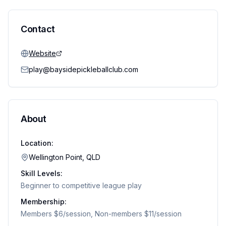
Contact
Website
play@baysidepickleballclub.com
About
Location:
Wellington Point, QLD
Skill Levels:
Beginner to competitive league play
Membership:
Members $6/session, Non-members $11/session