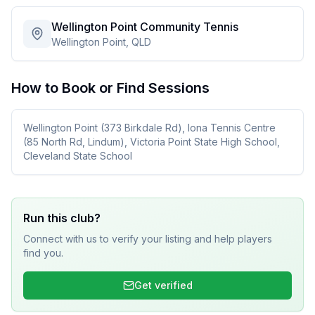
Wellington Point Community Tennis
Wellington Point, QLD
How to Book or Find Sessions
Wellington Point (373 Birkdale Rd), Iona Tennis Centre
(85 North Rd, Lindum), Victoria Point State High School,
Cleveland State School
Run this club?
Connect with us to verify your listing and help players
find you.
Get verified