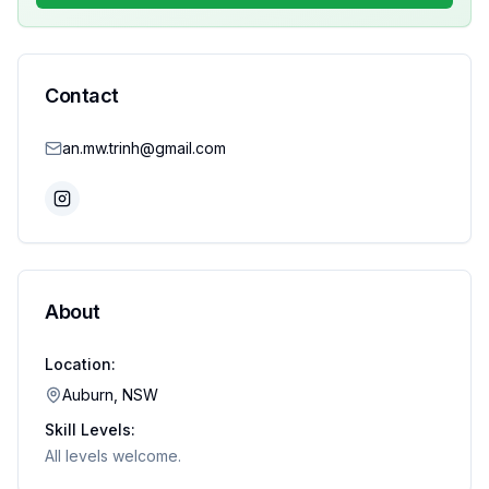
Contact
an.mw.trinh@gmail.com
About
Location:
Auburn, NSW
Skill Levels:
All levels welcome.