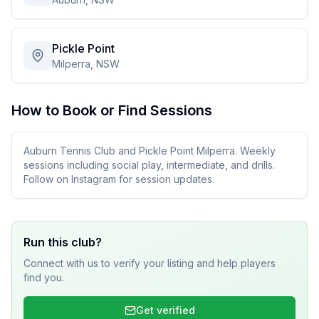
Pickle Point
Milperra, NSW
How to Book or Find Sessions
Auburn Tennis Club and Pickle Point Milperra. Weekly
sessions including social play, intermediate, and drills.
Follow on Instagram for session updates.
Run this club?
Connect with us to verify your listing and help players
find you.
Get verified