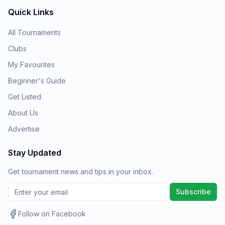
Quick Links
All Tournaments
Clubs
My Favourites
Beginner's Guide
Get Listed
About Us
Advertise
Stay Updated
Get tournament news and tips in your inbox.
Subscribe
Follow on Facebook