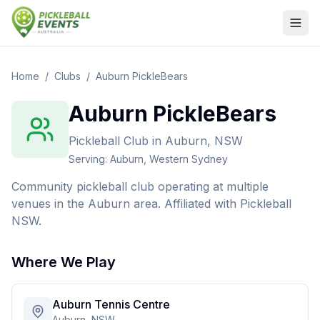
Home
/
Clubs
/
Auburn PickleBears
Auburn PickleBears
Pickleball Club
in
Auburn, NSW
Serving:
Auburn, Western Sydney
Community pickleball club operating at multiple
venues in the Auburn area. Affiliated with Pickleball
NSW.
Where We Play
Auburn Tennis Centre
Auburn, NSW