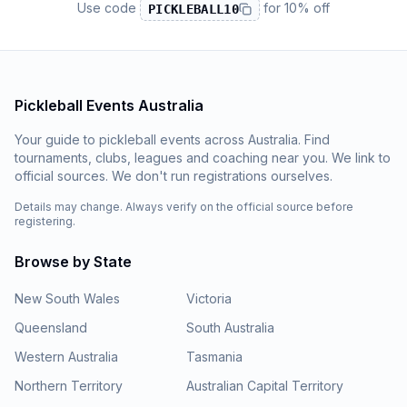
Use code
for
10% off
PICKLEBALL10
Pickleball Events Australia
Your guide to pickleball events across Australia. Find
tournaments, clubs, leagues and coaching near you. We link to
official sources. We don't run registrations ourselves.
Details may change. Always verify on the official source before
registering.
Browse by State
New South Wales
Victoria
Queensland
South Australia
Western Australia
Tasmania
Northern Territory
Australian Capital Territory