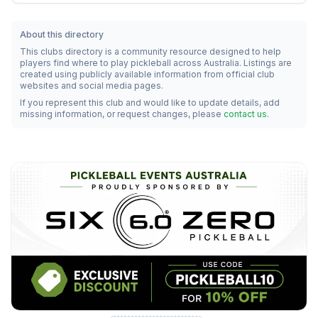
About this directory
This clubs directory is a community resource designed to help
players find where to play pickleball across Australia. Listings are
created using publicly available information from official club
websites and social media pages.
If you represent this club and would like to update details, add
missing information, or request changes, please
contact us
.